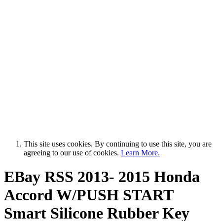
This site uses cookies. By continuing to use this site, you are
agreeing to our use of cookies.
Learn More.
EBay RSS
2013- 2015 Honda
Accord W/PUSH START
Smart Silicone Rubber Key