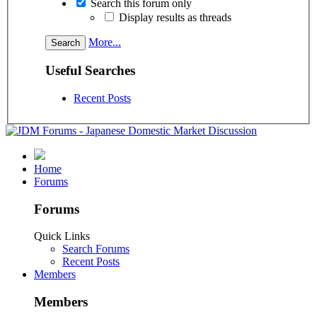
Search this forum only
Display results as threads
More...
Useful Searches
Recent Posts
Home
Forums
Forums
Quick Links
Search Forums
Recent Posts
Members
Members