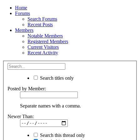
Home
Forums
Search Forums
Recent Posts
Members
Notable Members
Registered Members
Current Visitors
Recent Activity
Search titles only
Posted by Member:
Separate names with a comma.
Newer Than:
Search this thread only