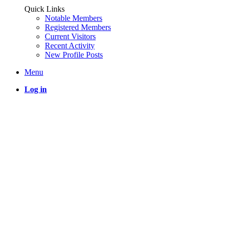
Quick Links
Notable Members
Registered Members
Current Visitors
Recent Activity
New Profile Posts
Menu
Log in