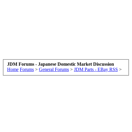
JDM Forums - Japanese Domestic Market Discussion
Home
Forums
>
General Forums
>
JDM Parts - EBay RSS
>