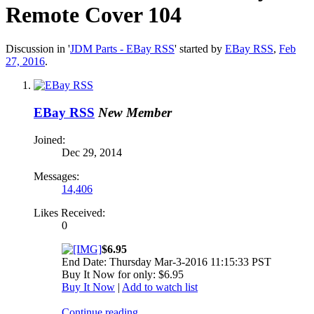
Remote Cover 104
Discussion in '
JDM Parts - EBay RSS
' started by
EBay RSS
,
Feb
27, 2016
.
EBay RSS
New Member
Joined:
Dec 29, 2014
Messages:
14,406
Likes Received:
0
$6.95
End Date: Thursday Mar-3-2016 11:15:33 PST
Buy It Now for only: $6.95
Buy It Now
|
Add to watch list
Continue reading...