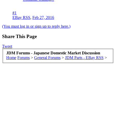
#1
EBay RSS
,
Feb 27, 2016
(You must log in or sign up to reply here.)
Share This Page
Tweet
JDM Forums - Japanese Domestic Market Discussion
Home
Forums
>
General Forums
>
JDM Parts - EBay RSS
>