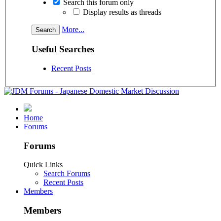
Search this forum only
Display results as threads
More...
Useful Searches
Recent Posts
Home
Forums
Forums
Quick Links
Search Forums
Recent Posts
Members
Members