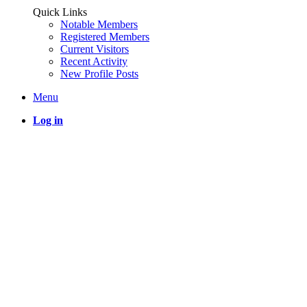
Quick Links
Notable Members
Registered Members
Current Visitors
Recent Activity
New Profile Posts
Menu
Log in