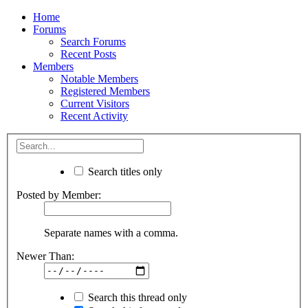
Home
Forums
Search Forums
Recent Posts
Members
Notable Members
Registered Members
Current Visitors
Recent Activity
Search titles only
Posted by Member:
Separate names with a comma.
Newer Than:
Search this thread only