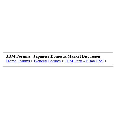
JDM Forums - Japanese Domestic Market Discussion
Home
Forums
>
General Forums
>
JDM Parts - EBay RSS
>