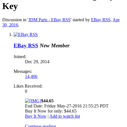
Key
Discussion in '
JDM Parts - EBay RSS
' started by
EBay RSS
,
Apr
30, 2016
.
EBay RSS
New Member
Joined:
Dec 29, 2014
Messages:
14,406
Likes Received:
0
$44.65
End Date: Friday May-27-2016 21:55:25 PDT
Buy It Now for only: $44.65
Buy It Now
|
Add to watch list
Continue reading...