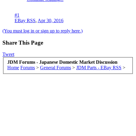
#1
EBay RSS
,
Apr 30, 2016
(You must log in or sign up to reply here.)
Share This Page
Tweet
JDM Forums - Japanese Domestic Market Discussion
Home
Forums
>
General Forums
>
JDM Parts - EBay RSS
>