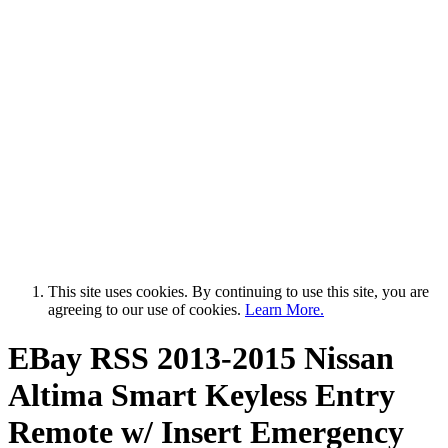
This site uses cookies. By continuing to use this site, you are
agreeing to our use of cookies.
Learn More.
EBay RSS
2013-2015 Nissan
Altima Smart Keyless Entry
Remote w/ Insert Emergency