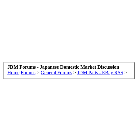
JDM Forums - Japanese Domestic Market Discussion
Home
Forums
>
General Forums
>
JDM Parts - EBay RSS
>