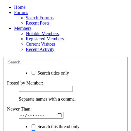
Home
Forums
Search Forums
Recent Posts
Members
Notable Members
Registered Members
Current Visitors
Recent Activity
Search titles only
Posted by Member:
Separate names with a comma.
Newer Than:
Search this thread only