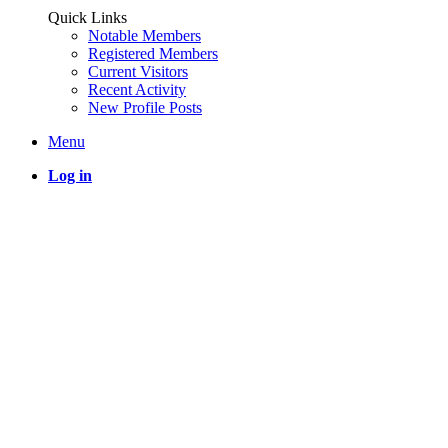
Quick Links
Notable Members
Registered Members
Current Visitors
Recent Activity
New Profile Posts
Menu
Log in