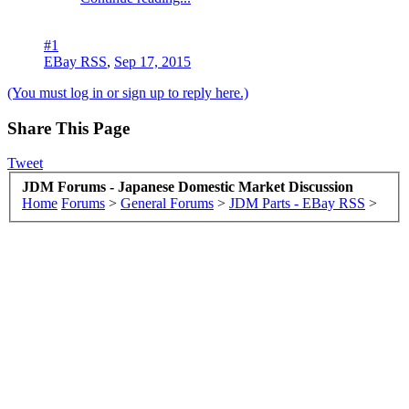
#1
EBay RSS
,
Sep 17, 2015
(You must log in or sign up to reply here.)
Share This Page
Tweet
JDM Forums - Japanese Domestic Market Discussion
Home
Forums
>
General Forums
>
JDM Parts - EBay RSS
>