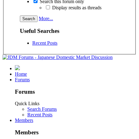
Search this forum only
Display results as threads
More...
Useful Searches
Recent Posts
Home
Forums
Forums
Quick Links
Search Forums
Recent Posts
Members
Members