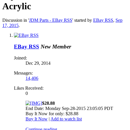
Acrylic
Discussion in '
JDM Parts - EBay RSS
' started by
EBay RSS
,
Sep
17, 2015
.
EBay RSS
New Member
Joined:
Dec 29, 2014
Messages:
14,406
Likes Received:
0
$28.88
End Date: Monday Sep-28-2015 23:05:05 PDT
Buy It Now for only: $28.88
Buy It Now
|
Add to watch list
Continue reading...