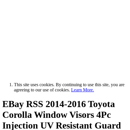
This site uses cookies. By continuing to use this site, you are
agreeing to our use of cookies.
Learn More.
EBay RSS
2014-2016 Toyota
Corolla Window Visors 4Pc
Injection UV Resistant Guard