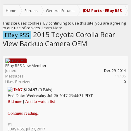
Home
Forums
General Forums
JDM Parts - EBay RSS
This site uses cookies. By continuing to use this site, you are agreeing
to our use of cookies.
Learn More.
2015 Toyota Corolla Rear
EBay RSS
View Backup Camera OEM
EBay RSS
New Member
Joined:
Dec 29, 2014
Messages:
14,406
Likes Received:
0
$124.97
(0 Bids)
End Date: Wednesday Jul-26-2017 23:44:31 PDT
Bid now
|
Add to watch list
Continue reading...
#1
EBay RSS
,
Jul 27, 2017