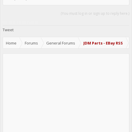
(You must log in or sign up to reply here.)
Share This Page
Tweet
Home
Forums
General Forums
JDM Parts - EBay RSS