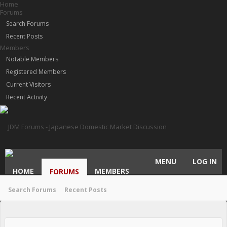
Home
Forums
Search Forums
Recent Posts
Members
Notable Members
Registered Members
Current Visitors
Recent Activity
MENU
LOG IN
HOME
MEMBERS
FORUMS
Search Forums
Recent Posts