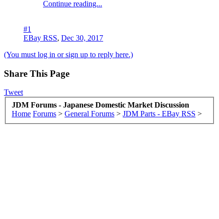
Continue reading...
#1
EBay RSS
,
Dec 30, 2017
(You must log in or sign up to reply here.)
Share This Page
Tweet
JDM Forums - Japanese Domestic Market Discussion
Home
Forums
>
General Forums
>
JDM Parts - EBay RSS
>