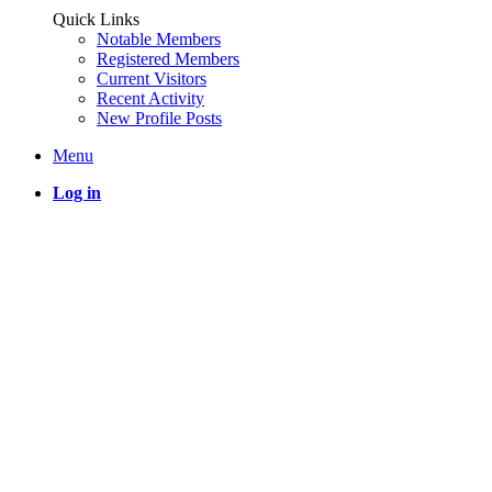
Quick Links
Notable Members
Registered Members
Current Visitors
Recent Activity
New Profile Posts
Menu
Log in