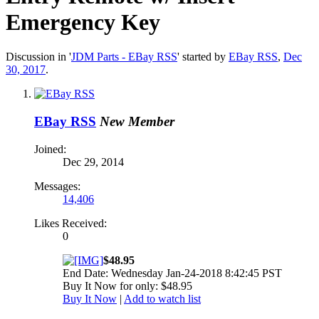
Emergency Key
Discussion in '
JDM Parts - EBay RSS
' started by
EBay RSS
,
Dec
30, 2017
.
EBay RSS
New Member
Joined:
Dec 29, 2014
Messages:
14,406
Likes Received:
0
$48.95
End Date: Wednesday Jan-24-2018 8:42:45 PST
Buy It Now for only: $48.95
Buy It Now
|
Add to watch list