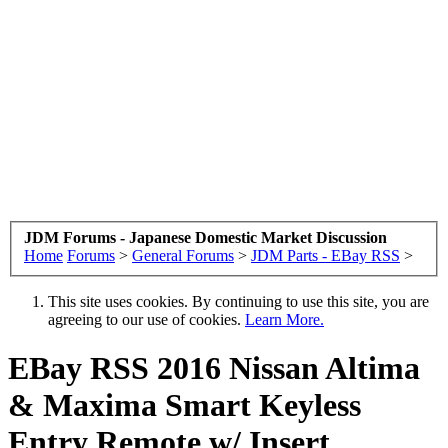
JDM Forums - Japanese Domestic Market Discussion
Home
Forums
>
General Forums
>
JDM Parts - EBay RSS
>
This site uses cookies. By continuing to use this site, you are
agreeing to our use of cookies.
Learn More.
EBay RSS
2016 Nissan Altima
& Maxima Smart Keyless
Entry Remote w/ Insert