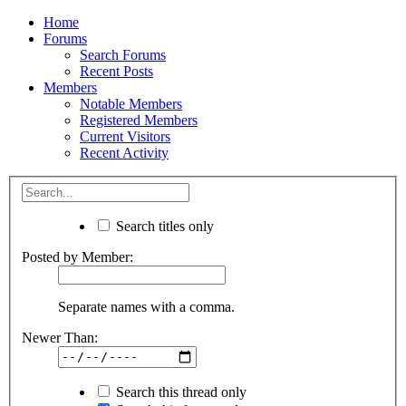
Home
Forums
Search Forums
Recent Posts
Members
Notable Members
Registered Members
Current Visitors
Recent Activity
Search titles only
Posted by Member:
Separate names with a comma.
Newer Than:
Search this thread only