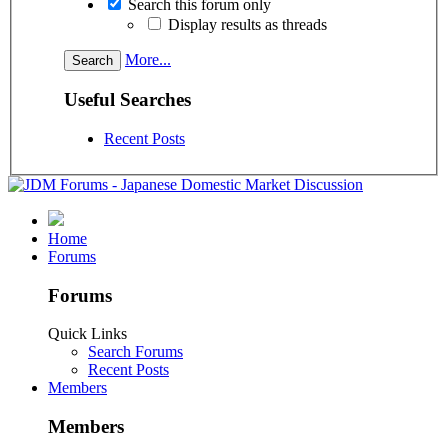
Search this forum only
Display results as threads
More...
Useful Searches
Recent Posts
Home
Forums
Forums
Quick Links
Search Forums
Recent Posts
Members
Members