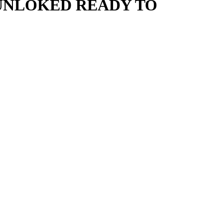
 UNLOKED READY TO