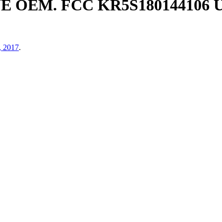
E OEM. FCC KR5S180144106
, 2017
.