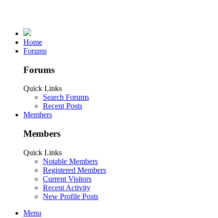
Home
Forums
Forums
Quick Links
Search Forums
Recent Posts
Members
Members
Quick Links
Notable Members
Registered Members
Current Visitors
Recent Activity
New Profile Posts
Menu