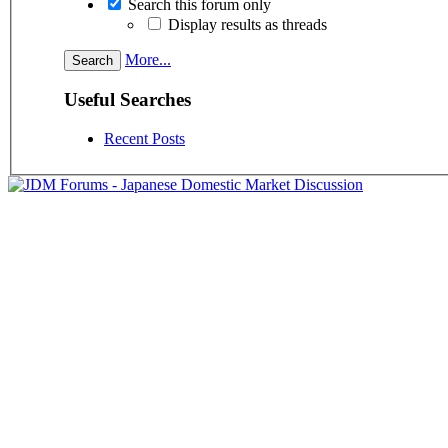
Search this forum only
Display results as threads
More...
Useful Searches
Recent Posts