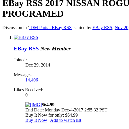
EBay RSS
2017 NISSAN ROGU
PROGRAMED
Discussion in '
JDM Parts - EBay RSS
' started by
EBay RSS
,
Nov 20
EBay RSS
New Member
Joined:
Dec 29, 2014
Messages:
14,406
Likes Received:
0
$64.99
End Date: Monday Dec-4-2017 2:55:32 PST
Buy It Now for only: $64.99
Buy It Now
|
Add to watch list