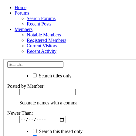
Home
Forums
Search Forums
Recent Posts
Members
Notable Members
Registered Members
Current Visitors
Recent Activity
Search titles only
Posted by Member:
Separate names with a comma.
Newer Than:
Search this thread only