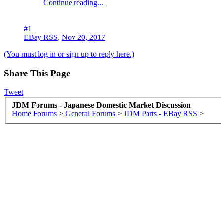
Continue reading...
#1
EBay RSS
,
Nov 20, 2017
(You must log in or sign up to reply here.)
Share This Page
Tweet
JDM Forums - Japanese Domestic Market Discussion
Home
Forums
>
General Forums
>
JDM Parts - EBay RSS
>