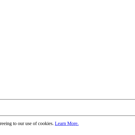
greeing to our use of cookies.
Learn More.