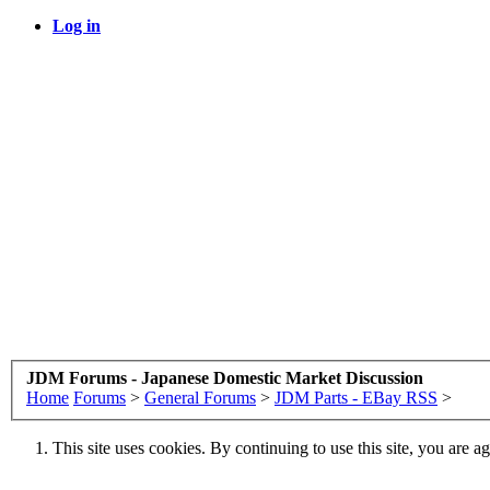
Log in
JDM Forums - Japanese Domestic Market Discussion
Home
Forums
>
General Forums
>
JDM Parts - EBay RSS
>
This site uses cookies. By continuing to use this site, you are a