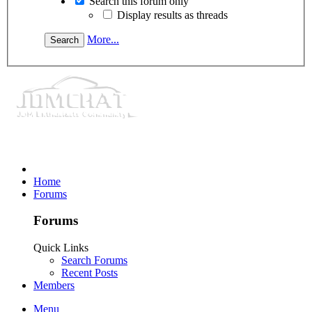
Search this forum only
Display results as threads
More...
Home
Forums
Forums
Quick Links
Search Forums
Recent Posts
Members
Menu