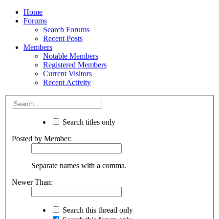
Home
Forums
Search Forums
Recent Posts
Members
Notable Members
Registered Members
Current Visitors
Recent Activity
Search titles only
Posted by Member:
Separate names with a comma.
Newer Than:
Search this thread only