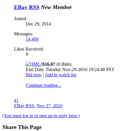
EBay RSS
New Member
Joined:
Dec 29, 2014
Messages:
14,406
Likes Received:
0
$16.87
(0 Bids)
End Date: Tuesday Nov-29-2016 19:24:48 PST
Bid now
|
Add to watch list
Continue reading...
#1
EBay RSS
,
Nov 27, 2016
(You must log in or sign up to reply here.)
Share This Page