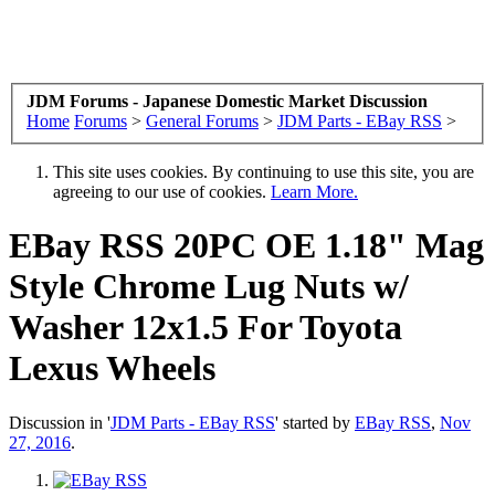
JDM Forums - Japanese Domestic Market Discussion
Home
Forums
>
General Forums
>
JDM Parts - EBay RSS
>
This site uses cookies. By continuing to use this site, you are
agreeing to our use of cookies.
Learn More.
EBay RSS
20PC OE 1.18" Mag
Style Chrome Lug Nuts w/
Washer 12x1.5 For Toyota
Lexus Wheels
Discussion in '
JDM Parts - EBay RSS
' started by
EBay RSS
,
Nov
27, 2016
.