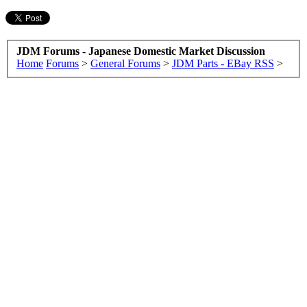
JDM Forums - Japanese Domestic Market Discussion
Home
Forums
>
General Forums
>
JDM Parts - EBay RSS
>