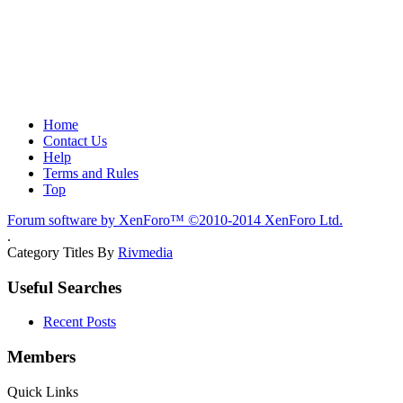
Home
Contact Us
Help
Terms and Rules
Top
Forum software by XenForo™
©2010-2014 XenForo Ltd.
.
Category Titles By
Rivmedia
Useful Searches
Recent Posts
Members
Quick Links