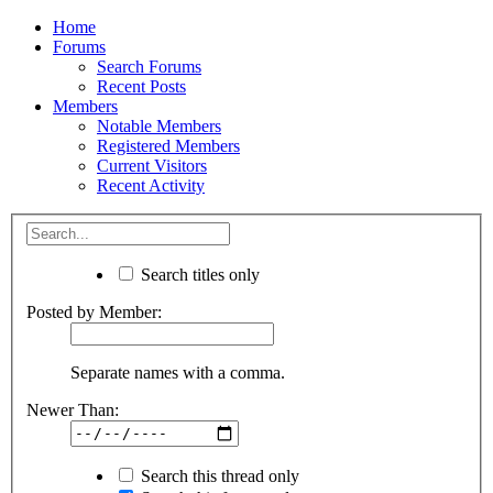
Home
Forums
Search Forums
Recent Posts
Members
Notable Members
Registered Members
Current Visitors
Recent Activity
Search titles only
Posted by Member:
Separate names with a comma.
Newer Than:
Search this thread only