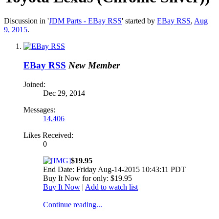
Discussion in '
JDM Parts - EBay RSS
' started by
EBay RSS
,
Aug
9, 2015
.
EBay RSS
New Member
Joined:
Dec 29, 2014
Messages:
14,406
Likes Received:
0
$19.95
End Date: Friday Aug-14-2015 10:43:11 PDT
Buy It Now for only: $19.95
Buy It Now
|
Add to watch list
Continue reading...