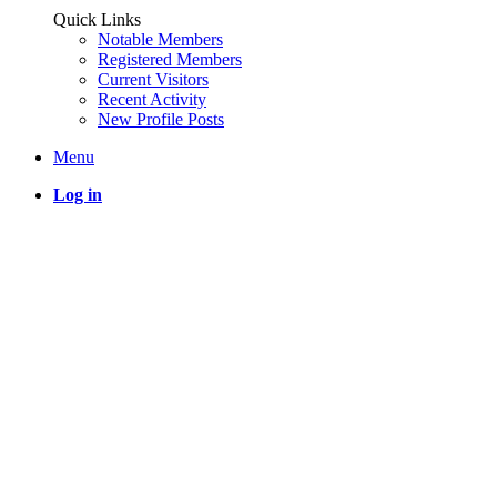
Quick Links
Notable Members
Registered Members
Current Visitors
Recent Activity
New Profile Posts
Menu
Log in