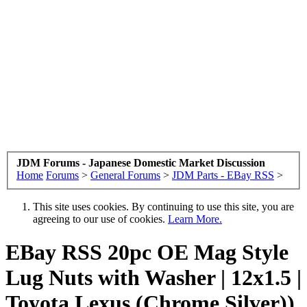
JDM Forums - Japanese Domestic Market Discussion
Home
Forums
>
General Forums
>
JDM Parts - EBay RSS
>
This site uses cookies. By continuing to use this site, you are
agreeing to our use of cookies.
Learn More.
EBay RSS
20pc OE Mag Style
Lug Nuts with Washer | 12x1.5 |
Toyota Lexus (Chrome Silver))