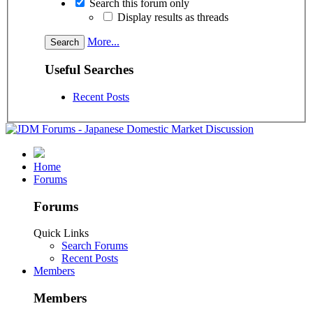
Search this forum only
Display results as threads
More...
Useful Searches
Recent Posts
Home
Forums
Forums
Quick Links
Search Forums
Recent Posts
Members
Members