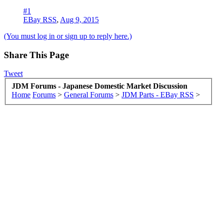
#1
EBay RSS
,
Aug 9, 2015
(You must log in or sign up to reply here.)
Share This Page
Tweet
JDM Forums - Japanese Domestic Market Discussion
Home
Forums
>
General Forums
>
JDM Parts - EBay RSS
>