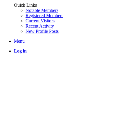
Quick Links
Notable Members
Registered Members
Current Visitors
Recent Activity
New Profile Posts
Menu
Log in