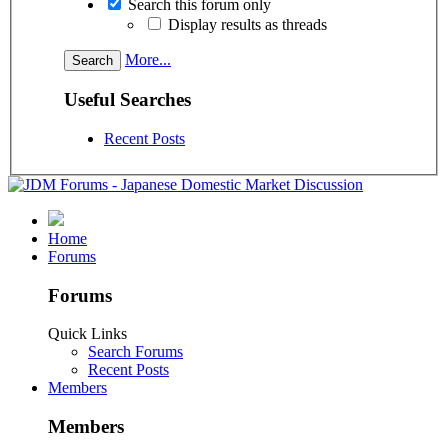
Search this forum only
Display results as threads
More...
Useful Searches
Recent Posts
Home
Forums
Forums
Quick Links
Search Forums
Recent Posts
Members
Members