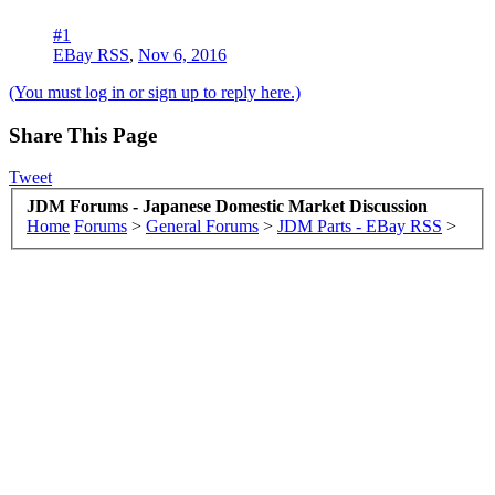
#1
EBay RSS
,
Nov 6, 2016
(You must log in or sign up to reply here.)
Share This Page
Tweet
JDM Forums - Japanese Domestic Market Discussion
Home
Forums
>
General Forums
>
JDM Parts - EBay RSS
>