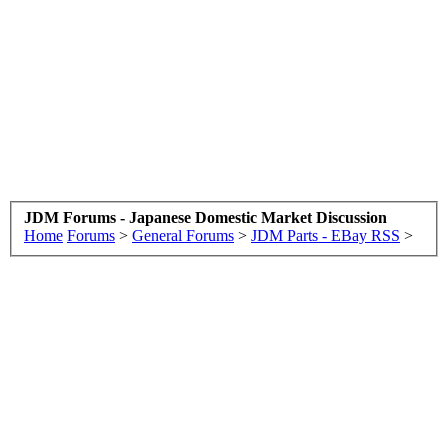
JDM Forums - Japanese Domestic Market Discussion
Home
Forums
>
General Forums
>
JDM Parts - EBay RSS
>