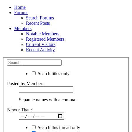
Home
Forums
Search Forums
Recent Posts
Members
Notable Members
Registered Members
Current Visitors
Recent Activity
Search titles only
Posted by Member:
Separate names with a comma.
Newer Than:
Search this thread only