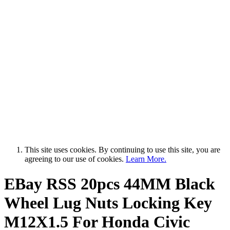
This site uses cookies. By continuing to use this site, you are
agreeing to our use of cookies.
Learn More.
EBay RSS
20pcs 44MM Black
Wheel Lug Nuts Locking Key
M12X1.5 For Honda Civic