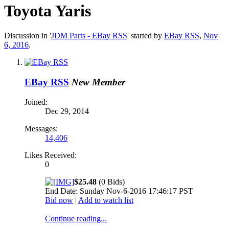
Toyota Yaris
Discussion in '
JDM Parts - EBay RSS
' started by
EBay RSS
,
Nov
6, 2016
.
EBay RSS
New Member
Joined:
Dec 29, 2014
Messages:
14,406
Likes Received:
0
$25.48
(0 Bids)
End Date: Sunday Nov-6-2016 17:46:17 PST
Bid now
|
Add to watch list
Continue reading...