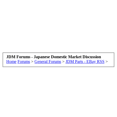
JDM Forums - Japanese Domestic Market Discussion
Home
Forums
>
General Forums
>
JDM Parts - EBay RSS
>