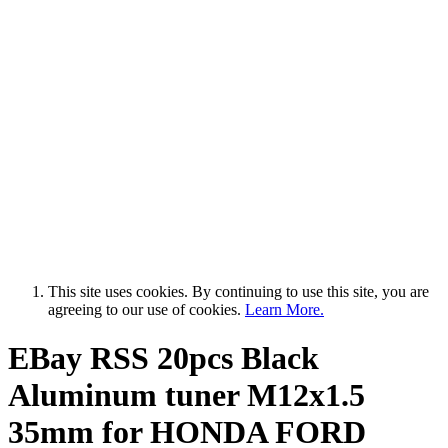
This site uses cookies. By continuing to use this site, you are
agreeing to our use of cookies.
Learn More.
EBay RSS
20pcs Black
Aluminum tuner M12x1.5
35mm for HONDA FORD