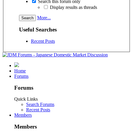
Search this forum only
Display results as threads
More...
Useful Searches
Recent Posts
Home
Forums
Forums
Quick Links
Search Forums
Recent Posts
Members
Members