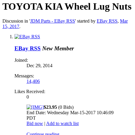
TOYOTA KIA Wheel Lug Nuts
Discussion in '
JDM Parts - EBay RSS
' started by
EBay RSS
,
Mar
15, 2017
.
EBay RSS
New Member
Joined:
Dec 29, 2014
Messages:
14,406
Likes Received:
0
$23.95
(0 Bids)
End Date: Wednesday Mar-15-2017 10:46:09
PDT
Bid now
|
Add to watch list
Continue reading...