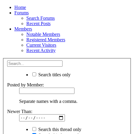
Home
Forums
Search Forums
Recent Posts
Members
Notable Members
Registered Members
Current Visitors
Recent Activity
Search titles only
Posted by Member:
Separate names with a comma.
Newer Than:
Search this thread only