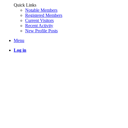
Quick Links
Notable Members
Registered Members
Current Visitors
Recent Activity
New Profile Posts
Menu
Log in