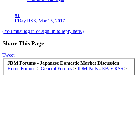
#1
EBay RSS
,
Mar 15, 2017
(You must log in or sign up to reply here.)
Share This Page
Tweet
JDM Forums - Japanese Domestic Market Discussion
Home
Forums
>
General Forums
>
JDM Parts - EBay RSS
>