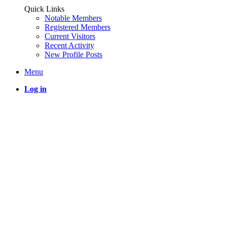
Quick Links
Notable Members
Registered Members
Current Visitors
Recent Activity
New Profile Posts
Menu
Log in