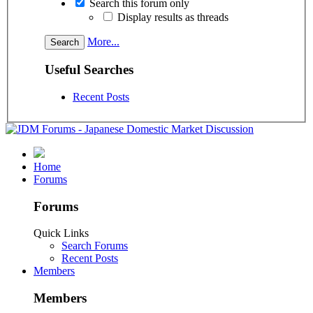
Search this forum only
Display results as threads
More...
Useful Searches
Recent Posts
Home
Forums
Forums
Quick Links
Search Forums
Recent Posts
Members
Members