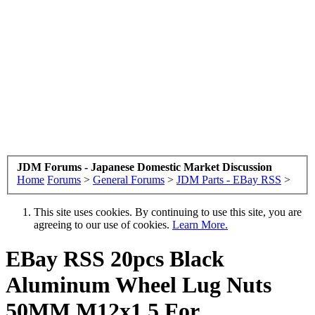
JDM Forums - Japanese Domestic Market Discussion
Home
Forums
>
General Forums
>
JDM Parts - EBay RSS
>
This site uses cookies. By continuing to use this site, you are
agreeing to our use of cookies.
Learn More.
EBay RSS
20pcs Black
Aluminum Wheel Lug Nuts
50MM M12x1.5 For