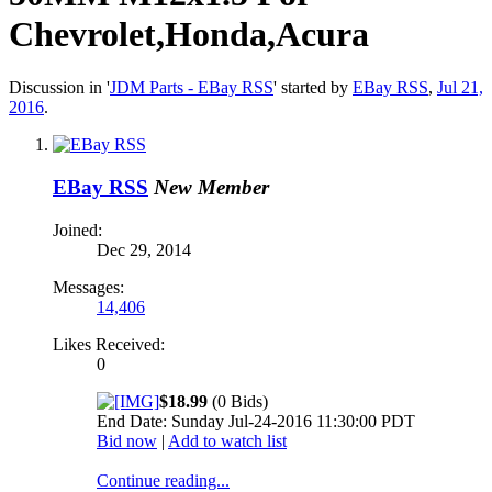
Chevrolet,Honda,Acura
Discussion in '
JDM Parts - EBay RSS
' started by
EBay RSS
,
Jul 21,
2016
.
EBay RSS
New Member
Joined:
Dec 29, 2014
Messages:
14,406
Likes Received:
0
$18.99
(0 Bids)
End Date: Sunday Jul-24-2016 11:30:00 PDT
Bid now
|
Add to watch list
Continue reading...