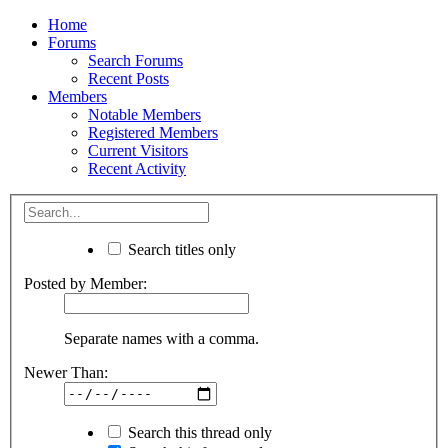
Home
Forums
Search Forums
Recent Posts
Members
Notable Members
Registered Members
Current Visitors
Recent Activity
Search titles only
Posted by Member:
Separate names with a comma.
Newer Than:
Search this thread only