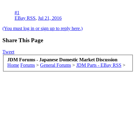
#1
EBay RSS
,
Jul 21, 2016
(You must log in or sign up to reply here.)
Share This Page
Tweet
JDM Forums - Japanese Domestic Market Discussion
Home
Forums
>
General Forums
>
JDM Parts - EBay RSS
>