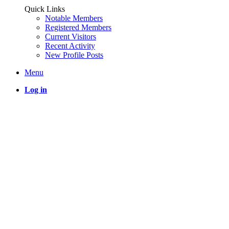
Quick Links
Notable Members
Registered Members
Current Visitors
Recent Activity
New Profile Posts
Menu
Log in