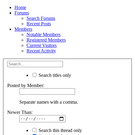
Home
Forums
Search Forums
Recent Posts
Members
Notable Members
Registered Members
Current Visitors
Recent Activity
Search titles only
Posted by Member:
Separate names with a comma.
Newer Than:
Search this thread only