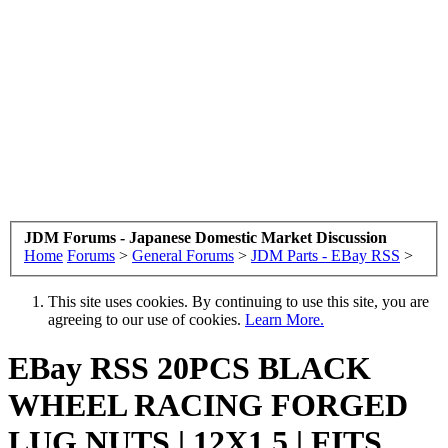
JDM Forums - Japanese Domestic Market Discussion
Home
Forums
>
General Forums
>
JDM Parts - EBay RSS
>
This site uses cookies. By continuing to use this site, you are
agreeing to our use of cookies.
Learn More.
EBay RSS
20PCS BLACK
WHEEL RACING FORGED
LUG NUTS | 12X1.5 | FITS