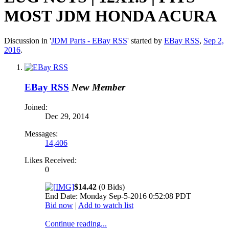
MOST JDM HONDA ACURA
Discussion in '
JDM Parts - EBay RSS
' started by
EBay RSS
,
Sep 2,
2016
.
EBay RSS
New Member
Joined:
Dec 29, 2014
Messages:
14,406
Likes Received:
0
$14.42
(0 Bids)
End Date: Monday Sep-5-2016 0:52:08 PDT
Bid now
|
Add to watch list
Continue reading...