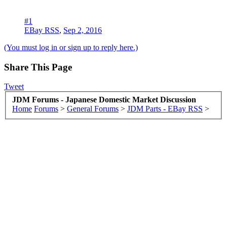
#1
EBay RSS
,
Sep 2, 2016
(You must log in or sign up to reply here.)
Share This Page
Tweet
JDM Forums - Japanese Domestic Market Discussion
Home
Forums
>
General Forums
>
JDM Parts - EBay RSS
>