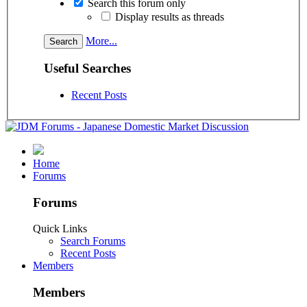
Search this forum only
Display results as threads
More...
Useful Searches
Recent Posts
Home
Forums
Forums
Quick Links
Search Forums
Recent Posts
Members
Members