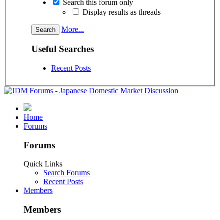
Search this forum only
Display results as threads
More...
Useful Searches
Recent Posts
Home
Forums
Forums
Quick Links
Search Forums
Recent Posts
Members
Members