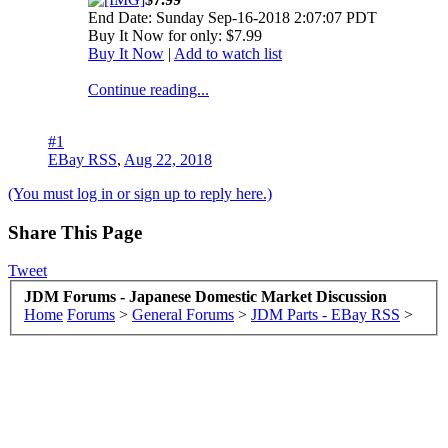
End Date: Sunday Sep-16-2018 2:07:07 PDT
Buy It Now for only: $7.99
Buy It Now
|
Add to watch list
Continue reading...
#1
EBay RSS
,
Aug 22, 2018
(You must log in or sign up to reply here.)
Share This Page
Tweet
JDM Forums - Japanese Domestic Market Discussion
Home
Forums
>
General Forums
>
JDM Parts - EBay RSS
>