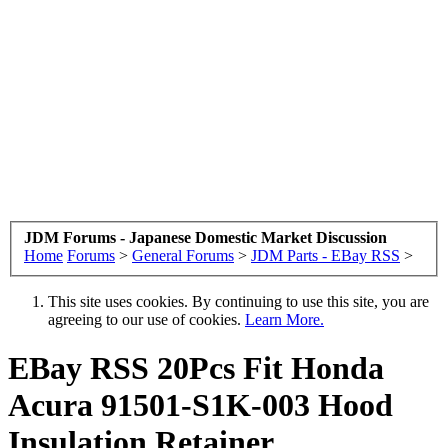
JDM Forums - Japanese Domestic Market Discussion
Home
Forums
>
General Forums
>
JDM Parts - EBay RSS
>
This site uses cookies. By continuing to use this site, you are
agreeing to our use of cookies.
Learn More.
EBay RSS
20Pcs Fit Honda
Acura 91501-S1K-003 Hood
Insulation Retainer