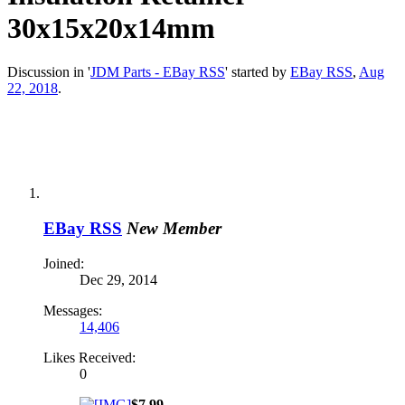
30x15x20x14mm
Discussion in '
JDM Parts - EBay RSS
' started by
EBay RSS
,
Aug
22, 2018
.
EBay RSS
New Member
Joined:
Dec 29, 2014
Messages:
14,406
Likes Received:
0
$7.99