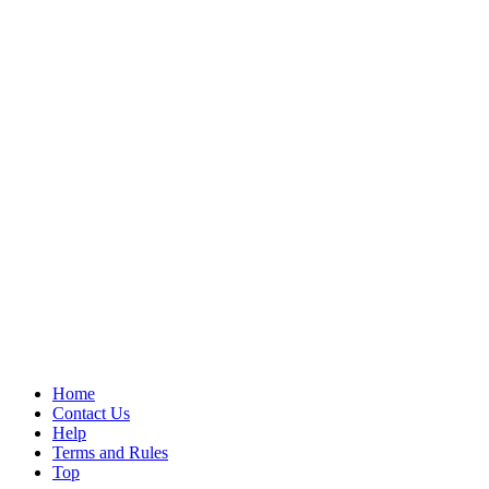
Home
Contact Us
Help
Terms and Rules
Top