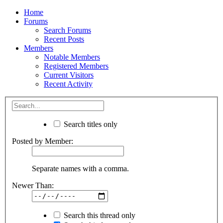
Home
Forums
Search Forums
Recent Posts
Members
Notable Members
Registered Members
Current Visitors
Recent Activity
Search titles only
Posted by Member:
Separate names with a comma.
Newer Than:
Search this thread only