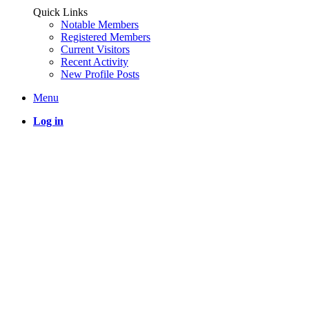
Quick Links
Notable Members
Registered Members
Current Visitors
Recent Activity
New Profile Posts
Menu
Log in