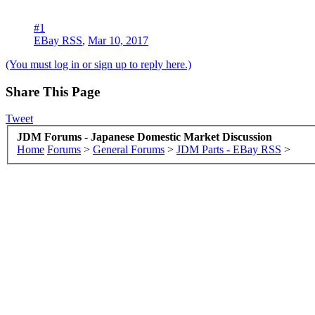
#1
EBay RSS
,
Mar 10, 2017
(You must log in or sign up to reply here.)
Share This Page
Tweet
JDM Forums - Japanese Domestic Market Discussion
Home
Forums
>
General Forums
>
JDM Parts - EBay RSS
>