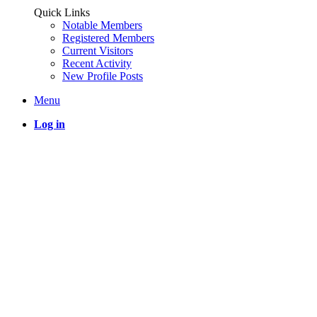
Quick Links
Notable Members
Registered Members
Current Visitors
Recent Activity
New Profile Posts
Menu
Log in