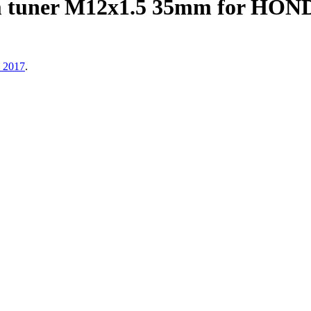
m tuner M12x1.5 35mm for H
, 2017
.