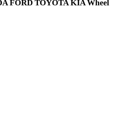
ONDA FORD TOYOTA KIA Wheel