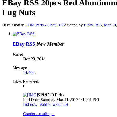
EBay RSS
20pcs Red Aluminu
Lug Nuts
Discussion in '
JDM Parts - EBay RSS
' started by
EBay RSS
,
Mar 10
EBay RSS
New Member
Joined:
Dec 29, 2014
Messages:
14,406
Likes Received:
0
$19.95
(0 Bids)
End Date: Saturday Mar-11-2017 1:12:01 PST
Bid now
|
Add to watch list
Continue reading...