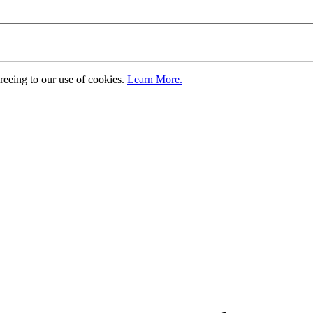
greeing to our use of cookies.
Learn More.