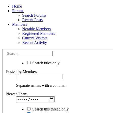
Home
Forums
Search Forums
Recent Posts
Members
Notable Members
Registered Members
Current Visitors
Recent Activity
Search titles only
Posted by Member:
Separate names with a comma.
Newer Than:
Search this thread only