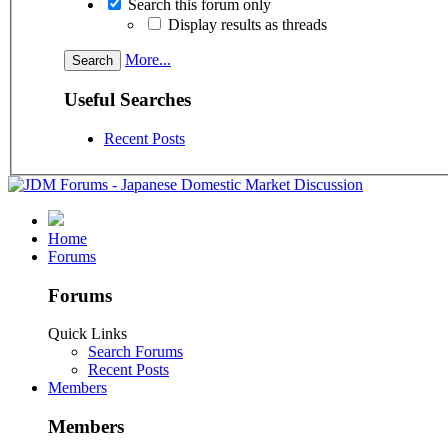
Search this forum only
Display results as threads
More...
Useful Searches
Recent Posts
Home
Forums
Forums
Quick Links
Search Forums
Recent Posts
Members
Members