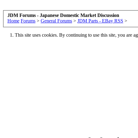
JDM Forums - Japanese Domestic Market Discussion
Home
Forums
>
General Forums
>
JDM Parts - EBay RSS
>
This site uses cookies. By continuing to use this site, you are a