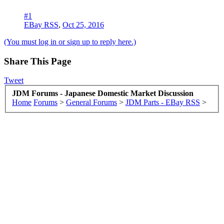
#1
EBay RSS
,
Oct 25, 2016
(You must log in or sign up to reply here.)
Share This Page
Tweet
JDM Forums - Japanese Domestic Market Discussion
Home
Forums
>
General Forums
>
JDM Parts - EBay RSS
>