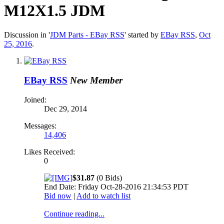
M12X1.5 JDM
Discussion in '
JDM Parts - EBay RSS
' started by
EBay RSS
,
Oct
25, 2016
.
EBay RSS
New Member
Joined:
Dec 29, 2014
Messages:
14,406
Likes Received:
0
$31.87
(0 Bids)
End Date: Friday Oct-28-2016 21:34:53 PDT
Bid now
|
Add to watch list
Continue reading...