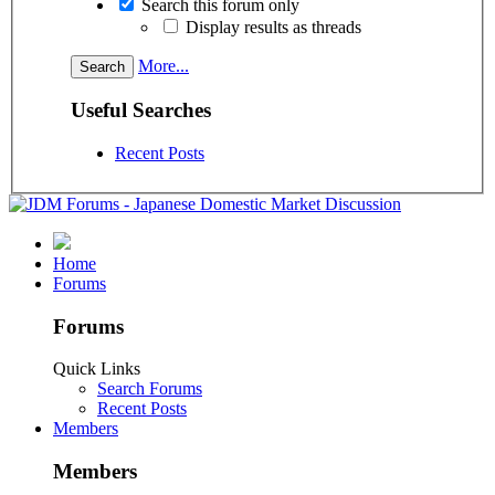
Search this forum only
Display results as threads
More...
Useful Searches
Recent Posts
Home
Forums
Forums
Quick Links
Search Forums
Recent Posts
Members
Members