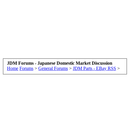
JDM Forums - Japanese Domestic Market Discussion
Home
Forums
>
General Forums
>
JDM Parts - EBay RSS
>