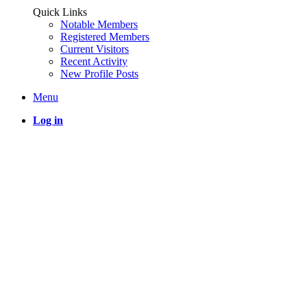
Quick Links
Notable Members
Registered Members
Current Visitors
Recent Activity
New Profile Posts
Menu
Log in