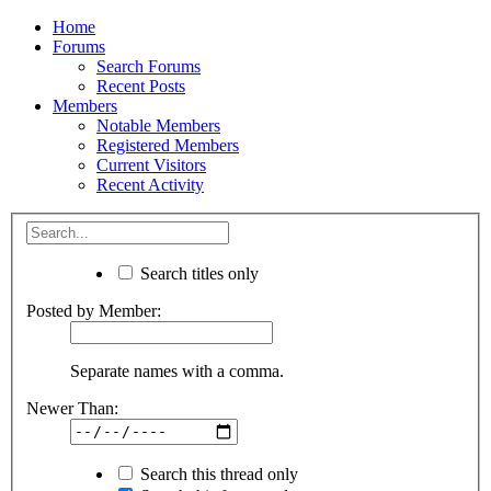
Home
Forums
Search Forums
Recent Posts
Members
Notable Members
Registered Members
Current Visitors
Recent Activity
Search titles only
Posted by Member:
Separate names with a comma.
Newer Than:
Search this thread only