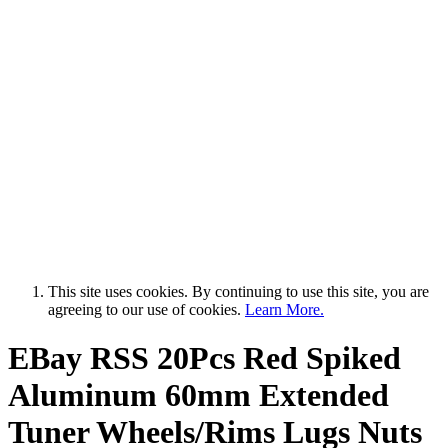
This site uses cookies. By continuing to use this site, you are
agreeing to our use of cookies.
Learn More.
EBay RSS
20Pcs Red Spiked
Aluminum 60mm Extended
Tuner Wheels/Rims Lugs Nuts