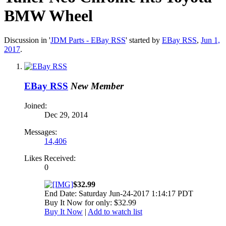
BMW Wheel
Discussion in '
JDM Parts - EBay RSS
' started by
EBay RSS
,
Jun 1,
2017
.
EBay RSS
New Member
Joined:
Dec 29, 2014
Messages:
14,406
Likes Received:
0
$32.99
End Date: Saturday Jun-24-2017 1:14:17 PDT
Buy It Now for only: $32.99
Buy It Now
|
Add to watch list