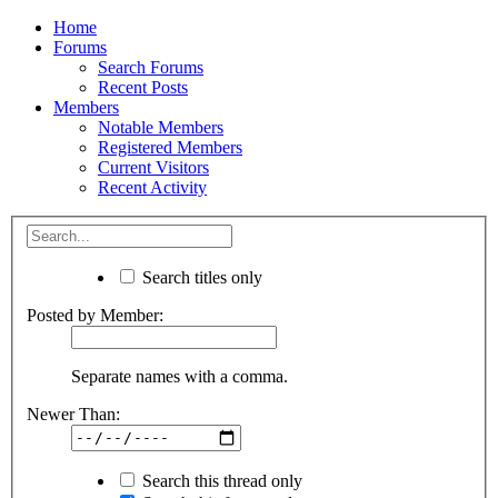
Home
Forums
Search Forums
Recent Posts
Members
Notable Members
Registered Members
Current Visitors
Recent Activity
Search titles only
Posted by Member:
Separate names with a comma.
Newer Than:
Search this thread only