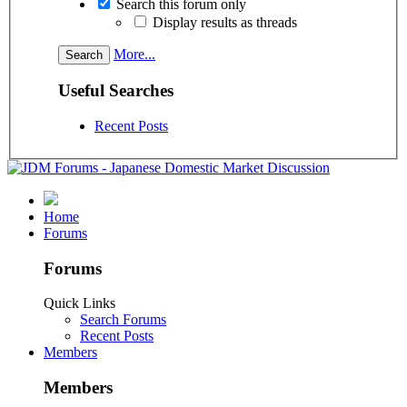
Search this forum only
Display results as threads
More...
Useful Searches
Recent Posts
Home
Forums
Forums
Quick Links
Search Forums
Recent Posts
Members
Members