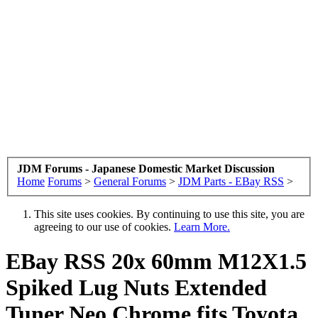
JDM Forums - Japanese Domestic Market Discussion
Home
Forums
>
General Forums
>
JDM Parts - EBay RSS
>
This site uses cookies. By continuing to use this site, you are
agreeing to our use of cookies.
Learn More.
EBay RSS
20x 60mm M12X1.5
Spiked Lug Nuts Extended
Tuner Neo Chrome fits Toyota