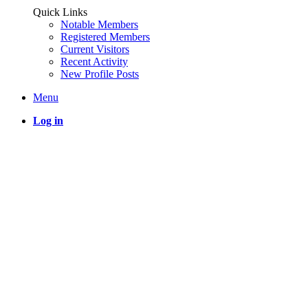
Quick Links
Notable Members
Registered Members
Current Visitors
Recent Activity
New Profile Posts
Menu
Log in