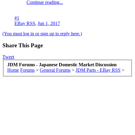
Continue reading...
#1
EBay RSS
,
Jun 1, 2017
(You must log in or sign up to reply here.)
Share This Page
Tweet
JDM Forums - Japanese Domestic Market Discussion
Home
Forums
>
General Forums
>
JDM Parts - EBay RSS
>