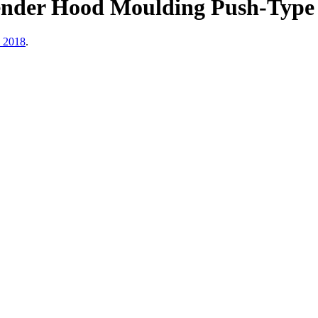
der Hood Moulding Push-Type Ri
, 2018
.