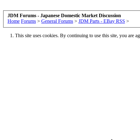
JDM Forums - Japanese Domestic Market Discussion
Home
Forums
>
General Forums
>
JDM Parts - EBay RSS
>
This site uses cookies. By continuing to use this site, you are a