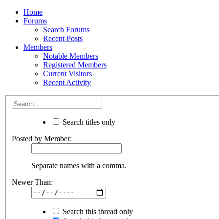
Home
Forums
Search Forums
Recent Posts
Members
Notable Members
Registered Members
Current Visitors
Recent Activity
Search titles only
Posted by Member:
Separate names with a comma.
Newer Than:
Search this thread only