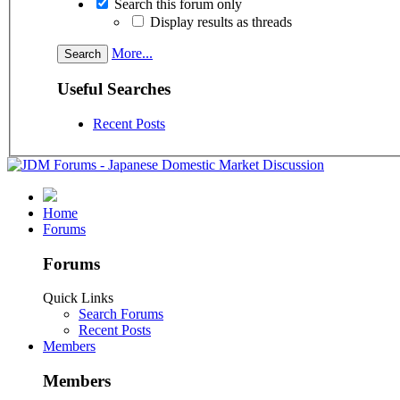
Search this forum only
Display results as threads
More...
Useful Searches
Recent Posts
Home
Forums
Forums
Quick Links
Search Forums
Recent Posts
Members
Members