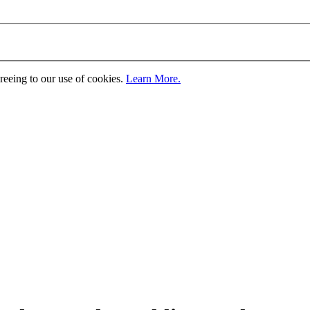
greeing to our use of cookies.
Learn More.