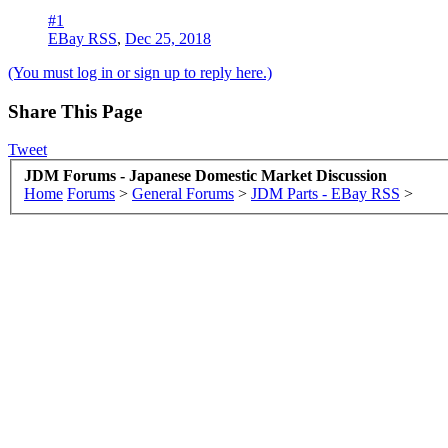
#1
EBay RSS
,
Dec 25, 2018
(You must log in or sign up to reply here.)
Share This Page
Tweet
JDM Forums - Japanese Domestic Market Discussion
Home
Forums
>
General Forums
>
JDM Parts - EBay RSS
>