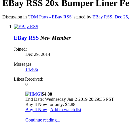
EBay RSS
20x Bumper Liner Fen
Discussion in '
JDM Parts - EBay RSS
' started by
EBay RSS
,
Dec 25
EBay RSS
New Member
Joined:
Dec 29, 2014
Messages:
14,406
Likes Received:
0
$4.88
End Date: Wednesday Jan-2-2019 20:29:35 PST
Buy It Now for only: $4.88
Buy It Now
|
Add to watch list
Continue reading...