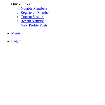
Quick Links
Notable Members
Registered Members
Current Visitors
Recent Activity
New Profile Posts
Menu
Log in