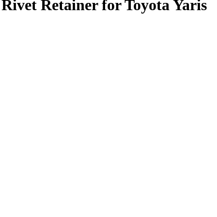
vet Retainer for Toyota Yaris