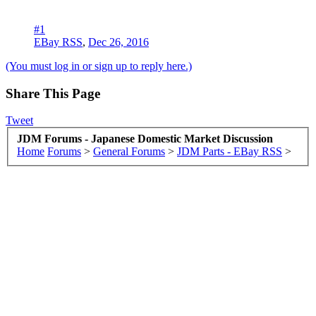
#1
EBay RSS
,
Dec 26, 2016
(You must log in or sign up to reply here.)
Share This Page
Tweet
JDM Forums - Japanese Domestic Market Discussion
Home
Forums
>
General Forums
>
JDM Parts - EBay RSS
>