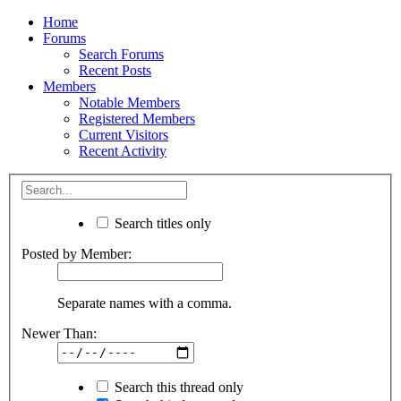
Home
Forums
Search Forums
Recent Posts
Members
Notable Members
Registered Members
Current Visitors
Recent Activity
Search titles only
Posted by Member:
Separate names with a comma.
Newer Than:
Search this thread only