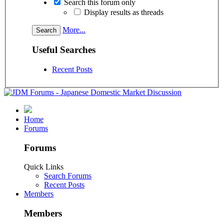
Search this forum only
Display results as threads
More...
Useful Searches
Recent Posts
Home
Forums
Forums
Quick Links
Search Forums
Recent Posts
Members
Members