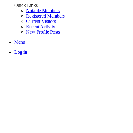
Quick Links
Notable Members
Registered Members
Current Visitors
Recent Activity
New Profile Posts
Menu
Log in