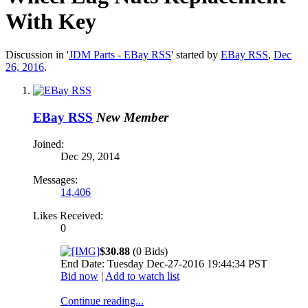
With Key
Discussion in '
JDM Parts - EBay RSS
' started by
EBay RSS
,
Dec
26, 2016
.
EBay RSS
New Member
Joined:
Dec 29, 2014
Messages:
14,406
Likes Received:
0
$30.88
(0 Bids)
End Date: Tuesday Dec-27-2016 19:44:34 PST
Bid now
|
Add to watch list
Continue reading...