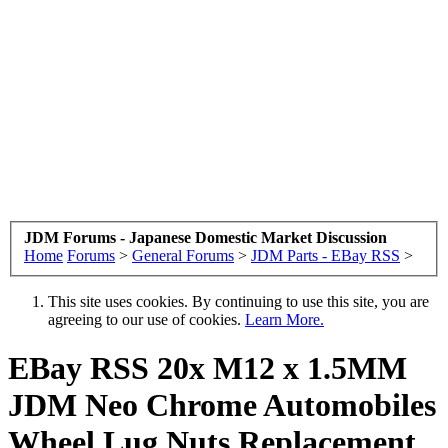
JDM Forums - Japanese Domestic Market Discussion
Home
Forums
>
General Forums
>
JDM Parts - EBay RSS
>
This site uses cookies. By continuing to use this site, you are
agreeing to our use of cookies.
Learn More.
EBay RSS
20x M12 x 1.5MM
JDM Neo Chrome Automobiles
Wheel Lug Nuts Replacement