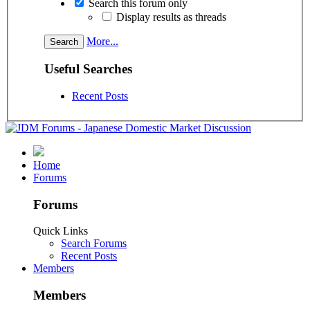
Search this forum only
Display results as threads
More...
Useful Searches
Recent Posts
Home
Forums
Forums
Quick Links
Search Forums
Recent Posts
Members
Members