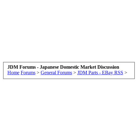
JDM Forums - Japanese Domestic Market Discussion
Home
Forums
>
General Forums
>
JDM Parts - EBay RSS
>