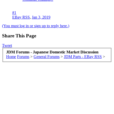
#1
EBay RSS
,
Jan 3, 2019
(You must log in or sign up to reply here.)
Share This Page
Tweet
JDM Forums - Japanese Domestic Market Discussion
Home
Forums
>
General Forums
>
JDM Parts - EBay RSS
>