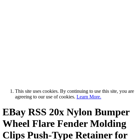
This site uses cookies. By continuing to use this site, you are
agreeing to our use of cookies.
Learn More.
EBay RSS
20x Nylon Bumper
Wheel Flare Fender Molding
Clips Push-Type Retainer for