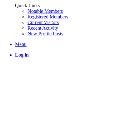
Quick Links
Notable Members
Registered Members
Current Visitors
Recent Activity
New Profile Posts
Menu
Log in