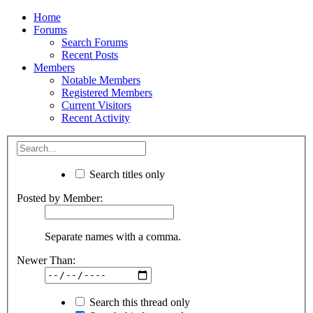
Home
Forums
Search Forums
Recent Posts
Members
Notable Members
Registered Members
Current Visitors
Recent Activity
Search titles only
Posted by Member:
Separate names with a comma.
Newer Than:
Search this thread only