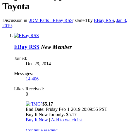
Toyota
Discussion in '
JDM Parts - EBay RSS
' started by
EBay RSS
,
Jan 3,
2019
.
EBay RSS
New Member
Joined:
Dec 29, 2014
Messages:
14,406
Likes Received:
0
$5.17
End Date: Friday Feb-1-2019 20:09:55 PST
Buy It Now for only: $5.17
Buy It Now
|
Add to watch list
Continue reading...