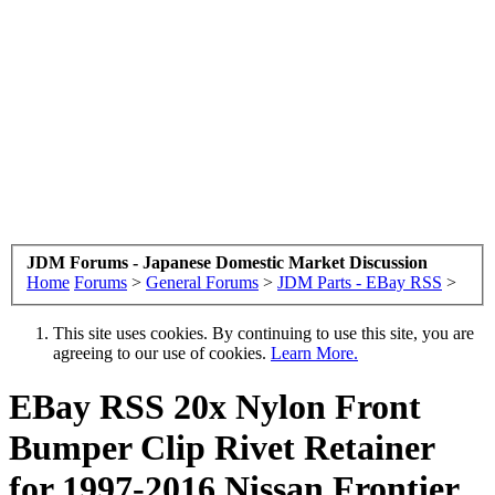
JDM Forums - Japanese Domestic Market Discussion
Home
Forums
>
General Forums
>
JDM Parts - EBay RSS
>
This site uses cookies. By continuing to use this site, you are
agreeing to our use of cookies.
Learn More.
EBay RSS
20x Nylon Front
Bumper Clip Rivet Retainer
for 1997-2016 Nissan Frontier