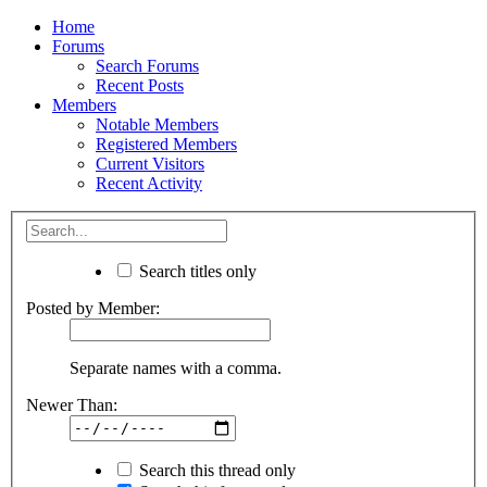
Home
Forums
Search Forums
Recent Posts
Members
Notable Members
Registered Members
Current Visitors
Recent Activity
Search titles only
Posted by Member:
Separate names with a comma.
Newer Than:
Search this thread only