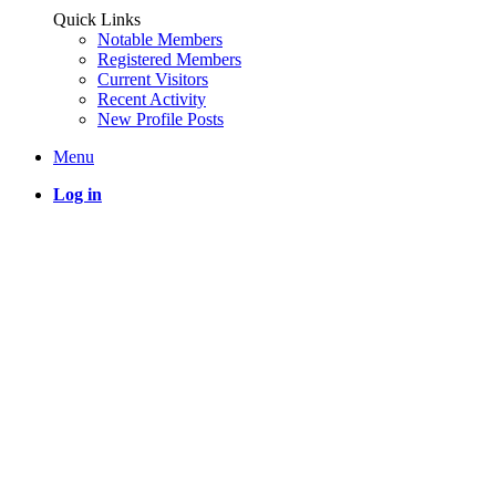
Quick Links
Notable Members
Registered Members
Current Visitors
Recent Activity
New Profile Posts
Menu
Log in