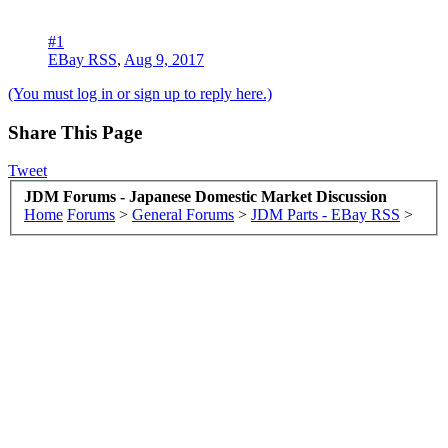
#1
EBay RSS
,
Aug 9, 2017
(You must log in or sign up to reply here.)
Share This Page
Tweet
JDM Forums - Japanese Domestic Market Discussion
Home
Forums
>
General Forums
>
JDM Parts - EBay RSS
>