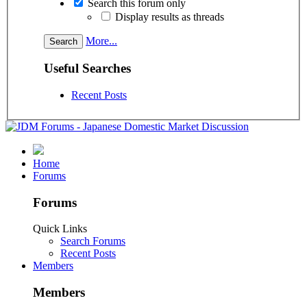
Search this forum only
Display results as threads
More...
Useful Searches
Recent Posts
Home
Forums
Forums
Quick Links
Search Forums
Recent Posts
Members
Members