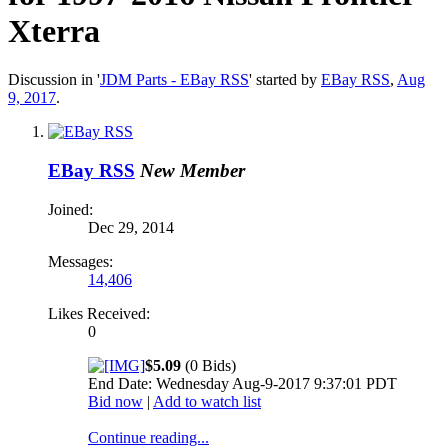
Xterra
Discussion in '
JDM Parts - EBay RSS
' started by
EBay RSS
,
Aug
9, 2017
.
EBay RSS
New Member
Joined:
Dec 29, 2014
Messages:
14,406
Likes Received:
0
$5.09
(0 Bids)
End Date: Wednesday Aug-9-2017 9:37:01 PDT
Bid now
|
Add to watch list
Continue reading...