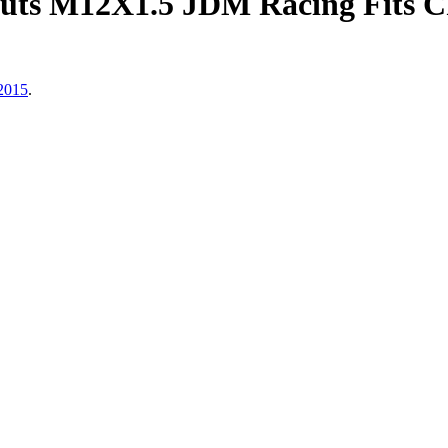
ts M12X1.5 JDM Racing Fits Ch
 2015
.