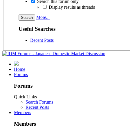
Search this forum only
Display results as threads
More...
Useful Searches
Recent Posts
Home
Forums
Forums
Quick Links
Search Forums
Recent Posts
Members
Members