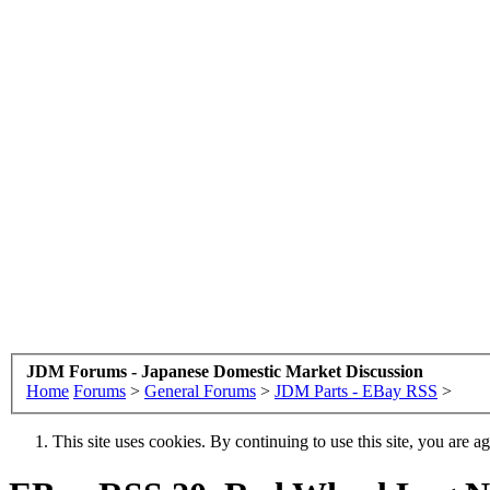
JDM Forums - Japanese Domestic Market Discussion
Home
Forums
>
General Forums
>
JDM Parts - EBay RSS
>
This site uses cookies. By continuing to use this site, you are a