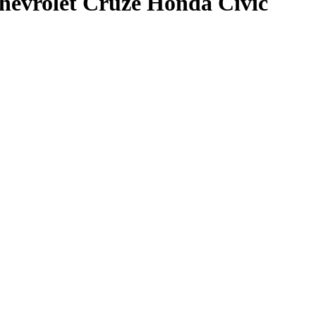
evrolet Cruze Honda Civic