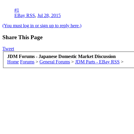
#1
EBay RSS
,
Jul 28, 2015
(You must log in or sign up to reply here.)
Share This Page
Tweet
JDM Forums - Japanese Domestic Market Discussion
Home
Forums
>
General Forums
>
JDM Parts - EBay RSS
>