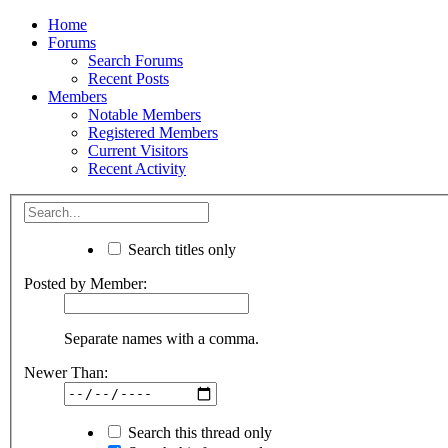
Home
Forums
Search Forums
Recent Posts
Members
Notable Members
Registered Members
Current Visitors
Recent Activity
Search titles only
Posted by Member:
Separate names with a comma.
Newer Than:
Search this thread only