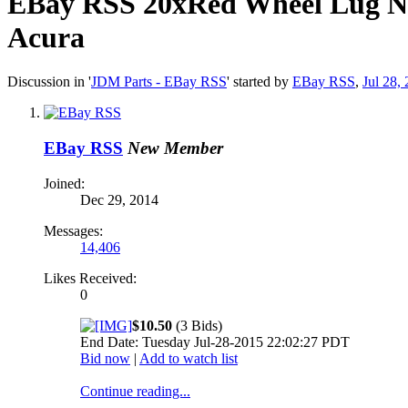
EBay RSS
20xRed Wheel Lug Nu
Acura
Discussion in '
JDM Parts - EBay RSS
' started by
EBay RSS
,
Jul 28,
EBay RSS
New Member
Joined:
Dec 29, 2014
Messages:
14,406
Likes Received:
0
$10.50
(3 Bids)
End Date: Tuesday Jul-28-2015 22:02:27 PDT
Bid now
|
Add to watch list
Continue reading...