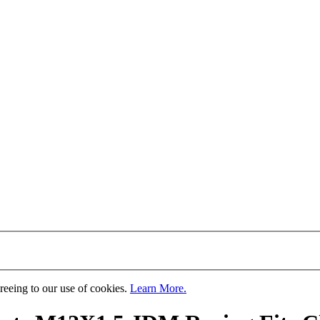
greeing to our use of cookies.
Learn More.