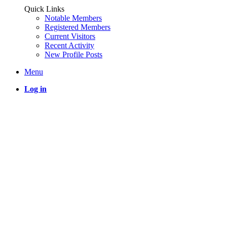
Quick Links
Notable Members
Registered Members
Current Visitors
Recent Activity
New Profile Posts
Menu
Log in