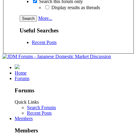
Search this forum only
Display results as threads
More...
Useful Searches
Recent Posts
Home
Forums
Forums
Quick Links
Search Forums
Recent Posts
Members
Members