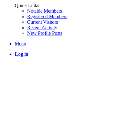
Quick Links
Notable Members
Registered Members
Current Visitors
Recent Activity
New Profile Posts
Menu
Log in