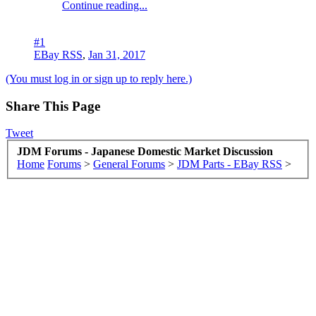
Continue reading...
#1
EBay RSS
,
Jan 31, 2017
(You must log in or sign up to reply here.)
Share This Page
Tweet
JDM Forums - Japanese Domestic Market Discussion
Home
Forums
>
General Forums
>
JDM Parts - EBay RSS
>