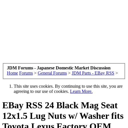
JDM Forums - Japanese Domestic Market Discussion
Home
Forums
>
General Forums
>
JDM Parts - EBay RSS
>
This site uses cookies. By continuing to use this site, you are
agreeing to our use of cookies.
Learn More.
EBay RSS
24 Black Mag Seat
12x1.5 Lug Nuts w/ Washer fits
Toyota Lexus Factory OEM