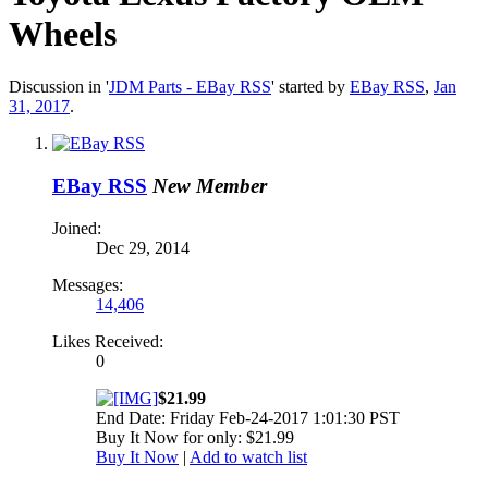
Wheels
Discussion in '
JDM Parts - EBay RSS
' started by
EBay RSS
,
Jan
31, 2017
.
EBay RSS
New Member
Joined:
Dec 29, 2014
Messages:
14,406
Likes Received:
0
$21.99
End Date: Friday Feb-24-2017 1:01:30 PST
Buy It Now for only: $21.99
Buy It Now
|
Add to watch list