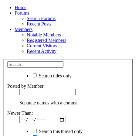
Home
Forums
Search Forums
Recent Posts
Members
Notable Members
Registered Members
Current Visitors
Recent Activity
Search titles only
Posted by Member:
Separate names with a comma.
Newer Than:
Search this thread only