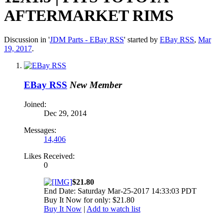
AFTERMARKET RIMS
Discussion in '
JDM Parts - EBay RSS
' started by
EBay RSS
,
Mar
19, 2017
.
EBay RSS
New Member
Joined:
Dec 29, 2014
Messages:
14,406
Likes Received:
0
$21.80
End Date: Saturday Mar-25-2017 14:33:03 PDT
Buy It Now for only: $21.80
Buy It Now
|
Add to watch list