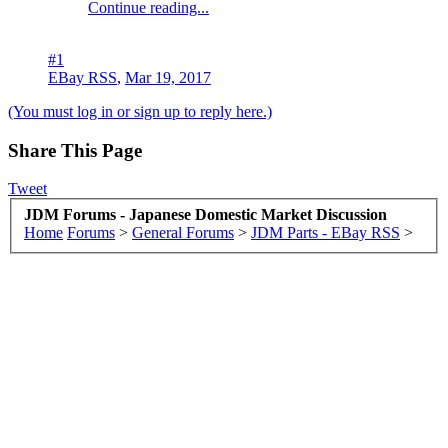
Continue reading...
#1
EBay RSS
,
Mar 19, 2017
(You must log in or sign up to reply here.)
Share This Page
Tweet
JDM Forums - Japanese Domestic Market Discussion
Home
Forums
>
General Forums
>
JDM Parts - EBay RSS
>