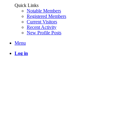
Quick Links
Notable Members
Registered Members
Current Visitors
Recent Activity
New Profile Posts
Menu
Log in