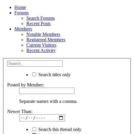
Home
Forums
Search Forums
Recent Posts
Members
Notable Members
Registered Members
Current Visitors
Recent Activity
Search titles only
Posted by Member:
Separate names with a comma.
Newer Than:
Search this thread only