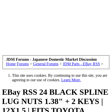
JDM Forums - Japanese Domestic Market Discussion
Home
Forums
>
General Forums
>
JDM Parts - EBay RSS
>
This site uses cookies. By continuing to use this site, you are
agreeing to our use of cookies.
Learn More.
EBay RSS
24 BLACK SPLINE
LUG NUTS 1.38" + 2 KEYS |
12X1.5 | FITS TOYOTA