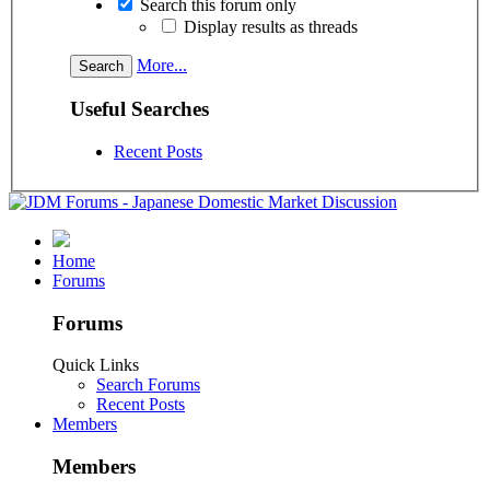
Search this forum only
Display results as threads
More...
Useful Searches
Recent Posts
Home
Forums
Forums
Quick Links
Search Forums
Recent Posts
Members
Members