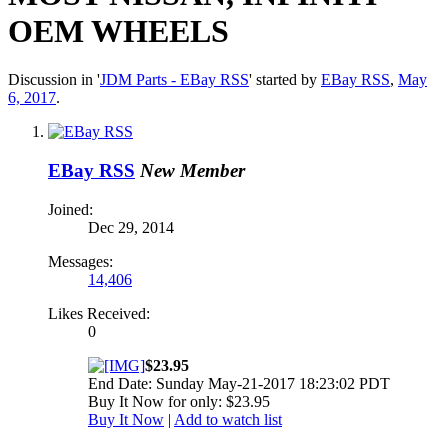
OEM WHEELS
Discussion in '
JDM Parts - EBay RSS
' started by
EBay RSS
,
May
6, 2017
.
EBay RSS
New Member
Joined:
Dec 29, 2014
Messages:
14,406
Likes Received:
0
$23.95
End Date: Sunday May-21-2017 18:23:02 PDT
Buy It Now for only: $23.95
Buy It Now
|
Add to watch list