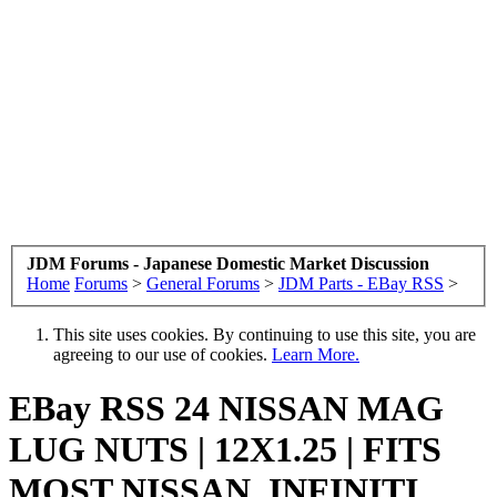
JDM Forums - Japanese Domestic Market Discussion
Home
Forums
>
General Forums
>
JDM Parts - EBay RSS
>
This site uses cookies. By continuing to use this site, you are
agreeing to our use of cookies.
Learn More.
EBay RSS
24 NISSAN MAG
LUG NUTS | 12X1.25 | FITS
MOST NISSAN, INFINITI