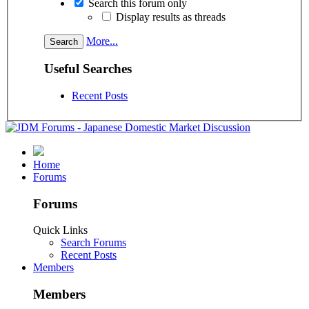
Search this forum only
Display results as threads
More...
Useful Searches
Recent Posts
Home
Forums
Forums
Quick Links
Search Forums
Recent Posts
Members
Members