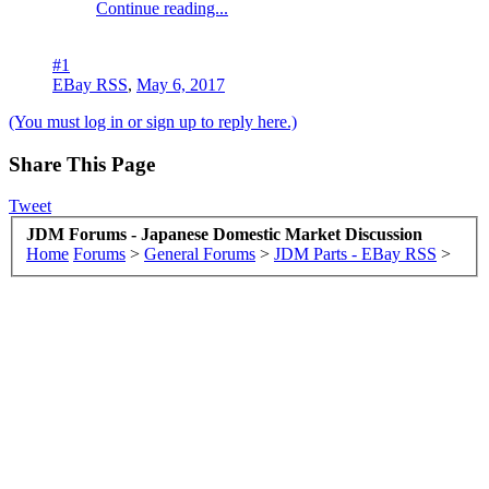
Continue reading...
#1
EBay RSS
,
May 6, 2017
(You must log in or sign up to reply here.)
Share This Page
Tweet
JDM Forums - Japanese Domestic Market Discussion
Home
Forums
>
General Forums
>
JDM Parts - EBay RSS
>