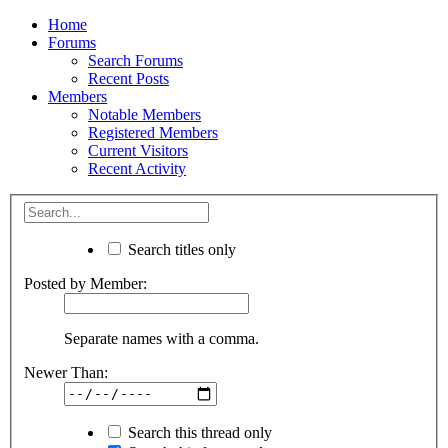
Home
Forums
Search Forums
Recent Posts
Members
Notable Members
Registered Members
Current Visitors
Recent Activity
Search titles only
Posted by Member:
Separate names with a comma.
Newer Than:
Search this thread only