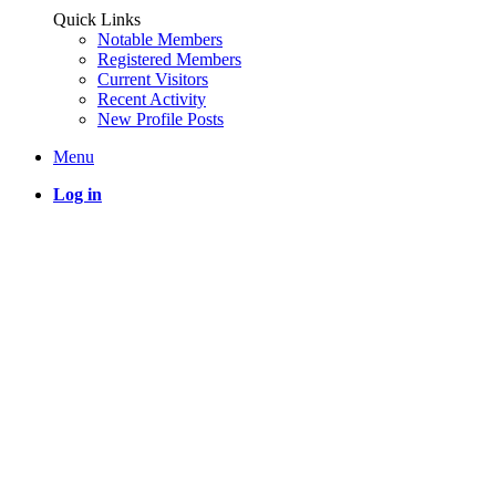
Quick Links
Notable Members
Registered Members
Current Visitors
Recent Activity
New Profile Posts
Menu
Log in