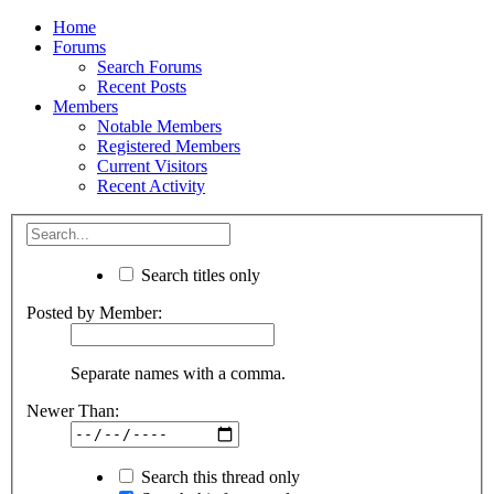
Home
Forums
Search Forums
Recent Posts
Members
Notable Members
Registered Members
Current Visitors
Recent Activity
Search titles only
Posted by Member:
Separate names with a comma.
Newer Than:
Search this thread only