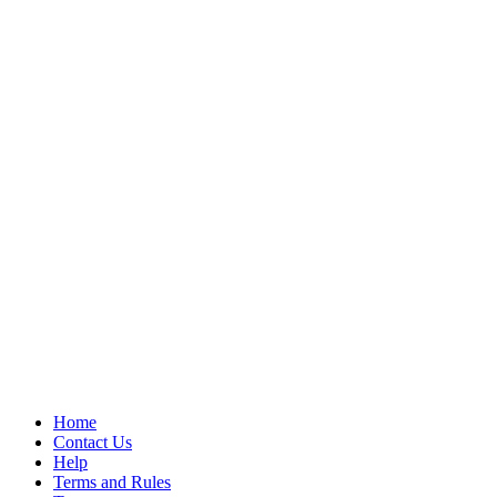
Home
Contact Us
Help
Terms and Rules