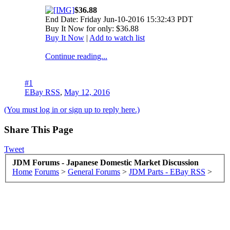
$36.88
End Date: Friday Jun-10-2016 15:32:43 PDT
Buy It Now for only: $36.88
Buy It Now
|
Add to watch list
Continue reading...
#1
EBay RSS
,
May 12, 2016
(You must log in or sign up to reply here.)
Share This Page
Tweet
JDM Forums - Japanese Domestic Market Discussion
Home
Forums
>
General Forums
>
JDM Parts - EBay RSS
>