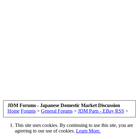
JDM Forums - Japanese Domestic Market Discussion
Home
Forums
>
General Forums
>
JDM Parts - EBay RSS
>
This site uses cookies. By continuing to use this site, you are
agreeing to our use of cookies.
Learn More.