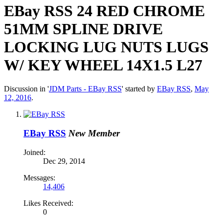
EBay RSS
24 RED CHROME
51MM SPLINE DRIVE
LOCKING LUG NUTS LUGS
W/ KEY WHEEL 14X1.5 L27
Discussion in '
JDM Parts - EBay RSS
' started by
EBay RSS
,
May
12, 2016
.
EBay RSS
New Member
Joined:
Dec 29, 2014
Messages:
14,406
Likes Received:
0