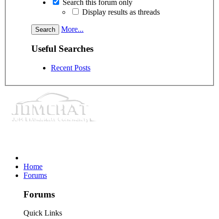
Search this forum only
Display results as threads
More...
Useful Searches
Recent Posts
Home
Forums
Forums
Quick Links