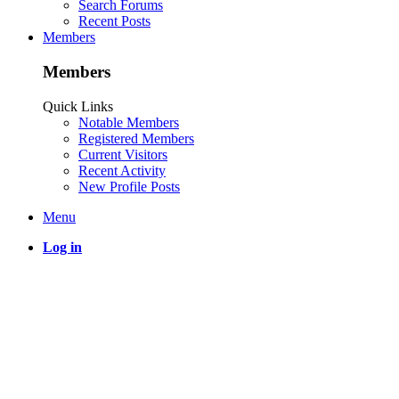
Search Forums
Recent Posts
Members
Members
Quick Links
Notable Members
Registered Members
Current Visitors
Recent Activity
New Profile Posts
Menu
Log in