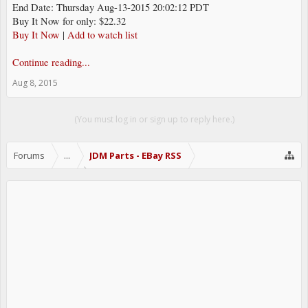
End Date: Thursday Aug-13-2015 20:02:12 PDT
Buy It Now for only: $22.32
Buy It Now
|
Add to watch list
Continue reading...
Aug 8, 2015
(You must log in or sign up to reply here.)
Forums
...
JDM Parts - EBay RSS