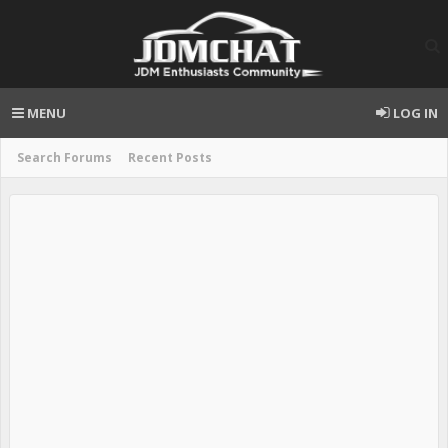
MENU
LOG IN
Search Forums
Recent Posts