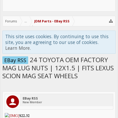
Forums
...
JDM Parts - EBay RSS
This site uses cookies. By continuing to use this
site, you are agreeing to our use of cookies.
Learn More.
24 TOYOTA OEM FACTORY
EBay RSS
MAG LUG NUTS | 12X1.5 | FITS LEXUS
SCION MAG SEAT WHEELS
EBay RSS
New Member
$22.32