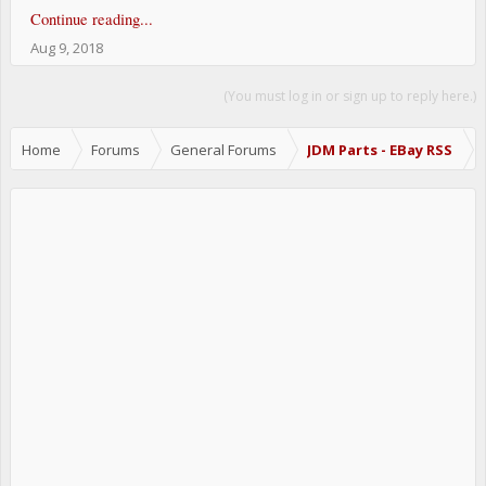
Continue reading...
Aug 9, 2018
(You must log in or sign up to reply here.)
Home
Forums
General Forums
JDM Parts - EBay RSS