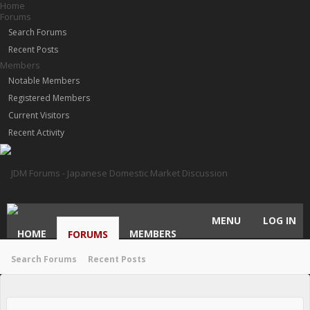
Home
Forums
Search Forums
Recent Posts
Members
Notable Members
Registered Members
Current Visitors
Recent Activity
MENU
LOG IN
HOME
MEMBERS
FORUMS
Search Forums
Recent Posts