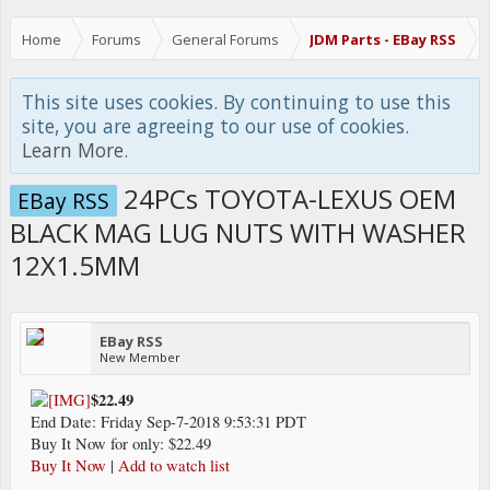
Home
Forums
General Forums
JDM Parts - EBay RSS
This site uses cookies. By continuing to use this
site, you are agreeing to our use of cookies.
Learn More.
24PCs TOYOTA-LEXUS OEM
EBay RSS
BLACK MAG LUG NUTS WITH WASHER
12X1.5MM
EBay RSS
New Member
$22.49
End Date: Friday Sep-7-2018 9:53:31 PDT
Buy It Now for only: $22.49
Buy It Now
|
Add to watch list