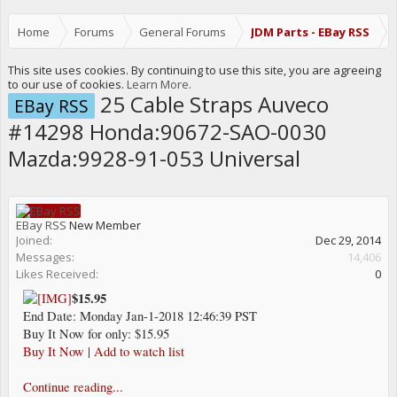
Home
Forums
General Forums
JDM Parts - EBay RSS
This site uses cookies. By continuing to use this site, you are agreeing
to our use of cookies.
Learn More.
25 Cable Straps Auveco
EBay RSS
#14298 Honda:90672-SAO-0030
Mazda:9928-91-053 Universal
EBay RSS
New Member
Joined:
Dec 29, 2014
Messages:
14,406
Likes Received:
0
$15.95
End Date: Monday Jan-1-2018 12:46:39 PST
Buy It Now for only: $15.95
Buy It Now
|
Add to watch list
Continue reading...