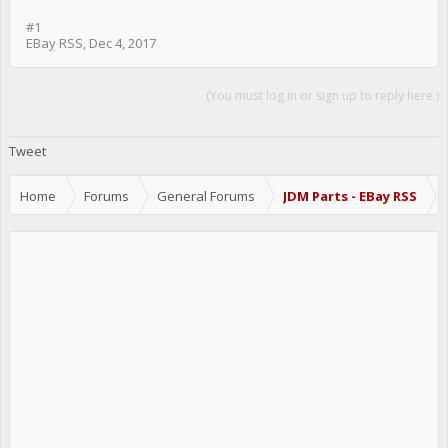
#1
EBay RSS
,
Dec 4, 2017
(You must log in or sign up to reply here.)
Share This Page
Tweet
Home
Forums
General Forums
JDM Parts - EBay RSS