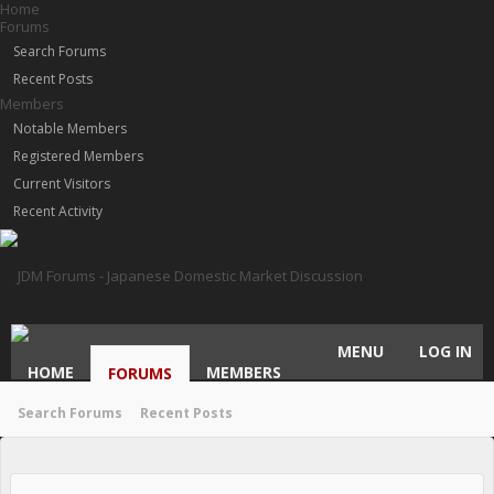
Home
Forums
Search Forums
Recent Posts
Members
Notable Members
Registered Members
Current Visitors
Recent Activity
MENU
LOG IN
HOME
MEMBERS
FORUMS
Search Forums
Recent Posts