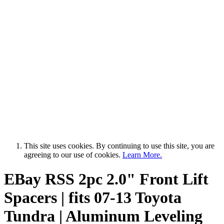
This site uses cookies. By continuing to use this site, you are
agreeing to our use of cookies.
Learn More.
EBay RSS
2pc 2.0" Front Lift
Spacers | fits 07-13 Toyota
Tundra | Aluminum Leveling