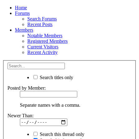
Home
Forums
Search Forums
Recent Posts
Members
Notable Members
Registered Members
Current Visitors
Recent Activity
Search titles only
Posted by Member:
Separate names with a comma.
Newer Than:
Search this thread only