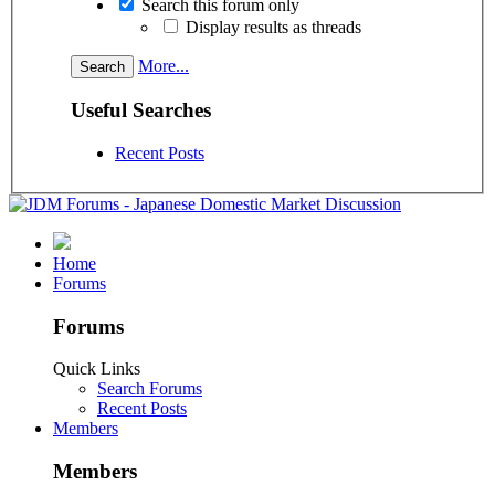
Search this forum only
Display results as threads
More...
Useful Searches
Recent Posts
Home
Forums
Forums
Quick Links
Search Forums
Recent Posts
Members
Members