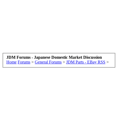
JDM Forums - Japanese Domestic Market Discussion
Home
Forums
>
General Forums
>
JDM Parts - EBay RSS
>