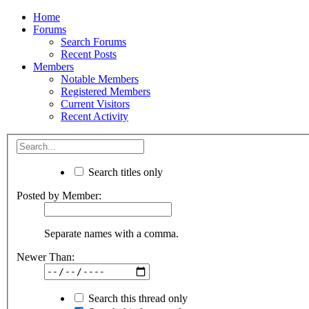
Home
Forums
Search Forums
Recent Posts
Members
Notable Members
Registered Members
Current Visitors
Recent Activity
Search titles only
Posted by Member:
Separate names with a comma.
Newer Than:
Search this thread only