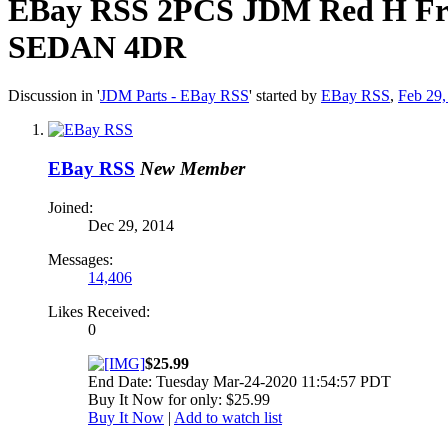
EBay RSS
2PCS JDM Red H Fro
SEDAN 4DR
Discussion in '
JDM Parts - EBay RSS
' started by
EBay RSS
,
Feb 29,
EBay RSS
New Member
Joined:
Dec 29, 2014
Messages:
14,406
Likes Received:
0
$25.99
End Date: Tuesday Mar-24-2020 11:54:57 PDT
Buy It Now for only: $25.99
Buy It Now
|
Add to watch list