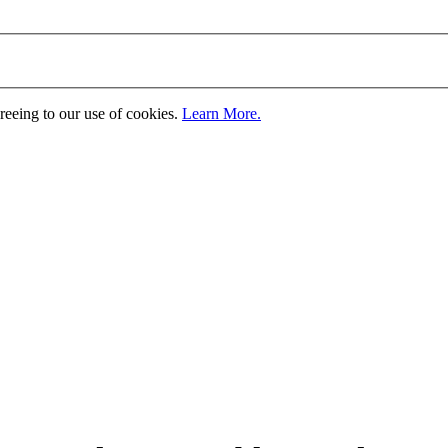
greeing to our use of cookies.
Learn More.