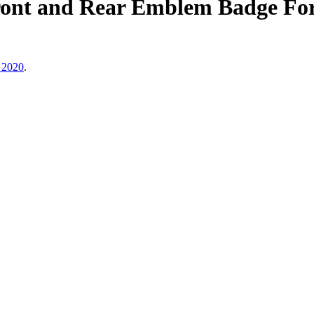
nt and Rear Emblem Badge Fo
 2020
.