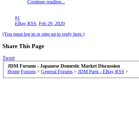
Continue reading...
#1
EBay RSS
,
Feb 29, 2020
(You must log in or sign up to reply here.)
Share This Page
Tweet
JDM Forums - Japanese Domestic Market Discussion
Home
Forums
>
General Forums
>
JDM Parts - EBay RSS
>