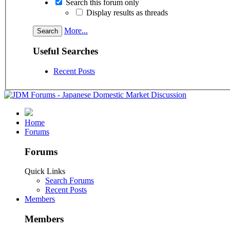
Search this forum only
Display results as threads
More...
Useful Searches
Recent Posts
Home
Forums
Forums
Quick Links
Search Forums
Recent Posts
Members
Members