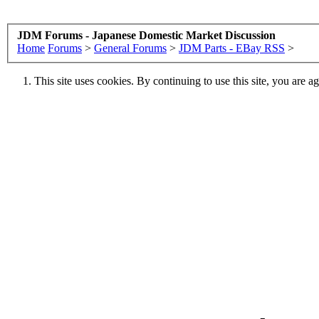
JDM Forums - Japanese Domestic Market Discussion
Home
Forums
>
General Forums
>
JDM Parts - EBay RSS
>
This site uses cookies. By continuing to use this site, you are a