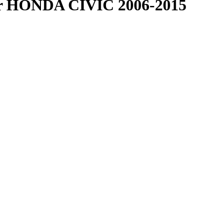
r HONDA CIVIC 2006-2015