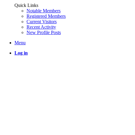
Quick Links
Notable Members
Registered Members
Current Visitors
Recent Activity
New Profile Posts
Menu
Log in