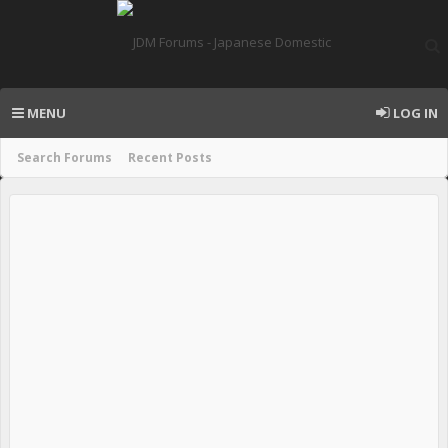
MENU
LOG IN
Search Forums
Recent Posts