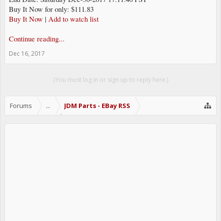
Buy It Now for only: $111.83
Buy It Now
|
Add to watch list
Continue reading...
Dec 16, 2017
(You must log in or sign up to reply here.)
Forums
...
JDM Parts - EBay RSS