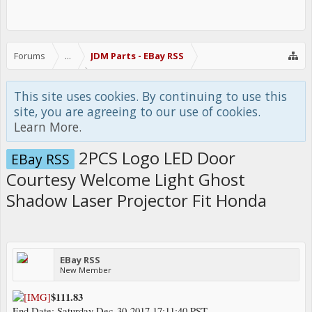
Forums
...
JDM Parts - EBay RSS
This site uses cookies. By continuing to use this
site, you are agreeing to our use of cookies.
Learn More.
2PCS Logo LED Door
EBay RSS
Courtesy Welcome Light Ghost
Shadow Laser Projector Fit Honda
EBay RSS
New Member
$111.83
End Date: Saturday Dec-30-2017 17:11:40 PST