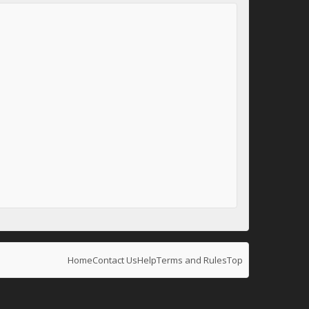
Home
Contact Us
Help
Terms and Rules
Top