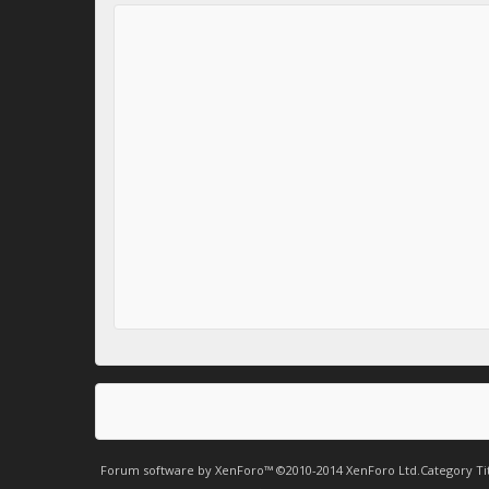
Forum software by XenForo™
©2010-2014 XenForo Ltd.
Category Ti
.