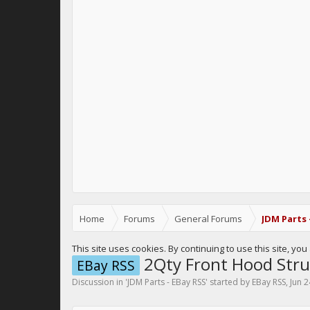
Home
Forums
General Forums
JDM Parts 
This site uses cookies. By continuing to use this site, yo
2Qty Front Hood Stru
EBay RSS
Discussion in '
JDM Parts - EBay RSS
' started by
EBay RSS
,
Jun 2