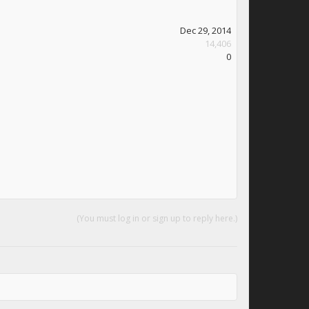
Dec 29, 2014
14,406
0
(You must log in or sign up to reply here.)