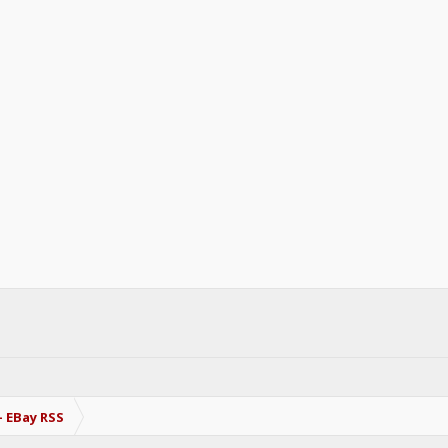
- EBay RSS