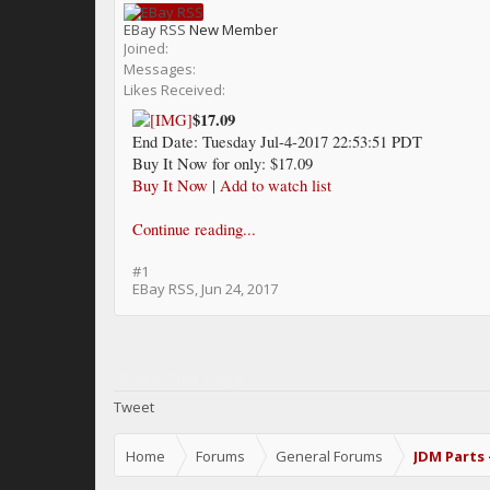
EBay RSS
New Member
Joined:
Messages:
Likes Received:
$17.09
End Date: Tuesday Jul-4-2017 22:53:51 PDT
Buy It Now for only: $17.09
Buy It Now
|
Add to watch list
Continue reading...
#1
EBay RSS
,
Jun 24, 2017
Share This Page
Tweet
Home
Forums
General Forums
JDM Parts 