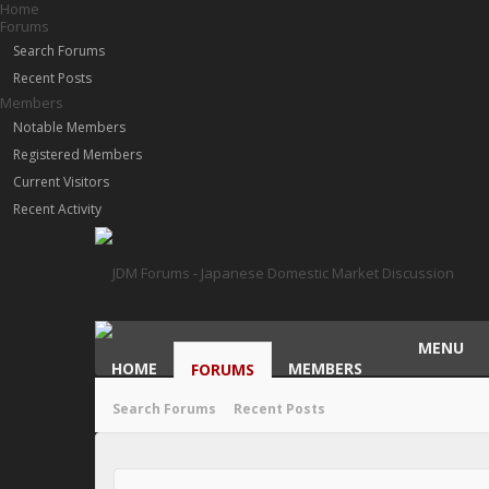
Home
Forums
Search Forums
Recent Posts
Members
Notable Members
Registered Members
Current Visitors
Recent Activity
MENU
HOME
MEMBERS
FORUMS
Search Forums
Recent Posts