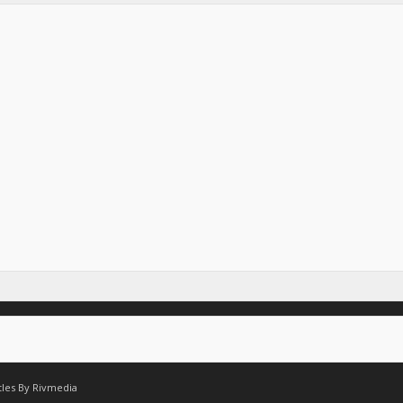
tles By
Rivmedia