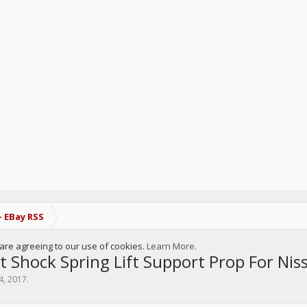
- EBay RSS
u are agreeing to our use of cookies.
Learn More.
t Shock Spring Lift Support Prop For N
4, 2017
.