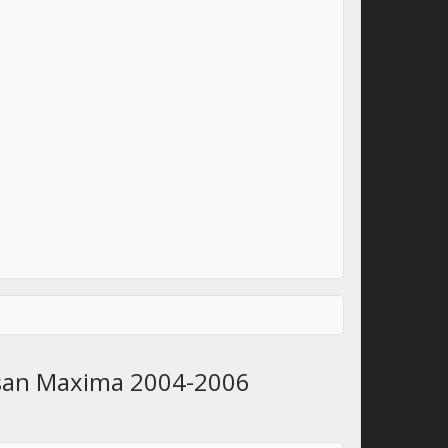
issan Maxima 2004-2006