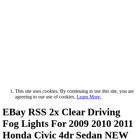
This site uses cookies. By continuing to use this site, you are
agreeing to our use of cookies.
Learn More.
EBay RSS
2x Clear Driving
Fog Lights For 2009 2010 2011
Honda Civic 4dr Sedan NEW