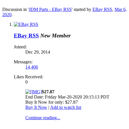
Discussion in '
JDM Parts - EBay RSS
' started by
EBay RSS
,
Mar 6,
2020
.
EBay RSS
New Member
Joined:
Dec 29, 2014
Messages:
14,406
Likes Received:
0
$27.87
End Date: Friday Mar-20-2020 20:15:13 PDT
Buy It Now for only: $27.87
Buy It Now
|
Add to watch list
Continue reading...