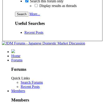
Search this forum only
Display results as threads
More...
Useful Searches
Recent Posts
Home
Forums
Forums
Quick Links
Search Forums
Recent Posts
Members
Members