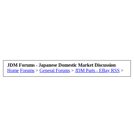
JDM Forums - Japanese Domestic Market Discussion
Home
Forums
>
General Forums
>
JDM Parts - EBay RSS
>