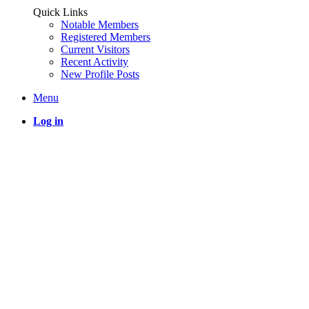
Quick Links
Notable Members
Registered Members
Current Visitors
Recent Activity
New Profile Posts
Menu
Log in