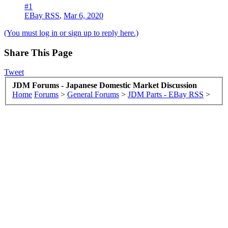
#1
EBay RSS
,
Mar 6, 2020
(You must log in or sign up to reply here.)
Share This Page
Tweet
JDM Forums - Japanese Domestic Market Discussion
Home
Forums
>
General Forums
>
JDM Parts - EBay RSS
>