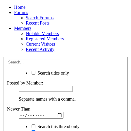
Home
Forums
Search Forums
Recent Posts
Members
Notable Members
Registered Members
Current Visitors
Recent Activity
Search titles only
Posted by Member:
Separate names with a comma.
Newer Than:
Search this thread only