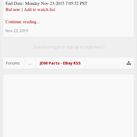
End Date: Monday Nov-23-2015 7:05:52 PST
Bid now
|
Add to watch list
Continue reading...
Nov 23, 2015
(You must log in or sign up to reply here.)
Forums
...
JDM Parts - EBay RSS