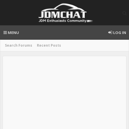
MENU
LOG IN
Search Forums
Recent Posts