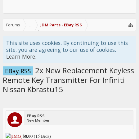
Forums
...
JDM Parts - EBay RSS
This site uses cookies. By continuing to use this
site, you are agreeing to our use of cookies.
Learn More.
2x New Replacement Keyless
EBay RSS
Remote Key Transmitter For Infiniti
Nissan Kbrastu15
EBay RSS
New Member
$8.00
(15 Bids)