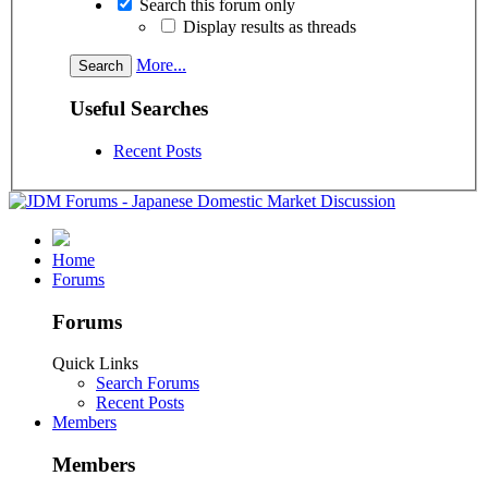
Search this forum only
Display results as threads
More...
Useful Searches
Recent Posts
Home
Forums
Forums
Quick Links
Search Forums
Recent Posts
Members
Members