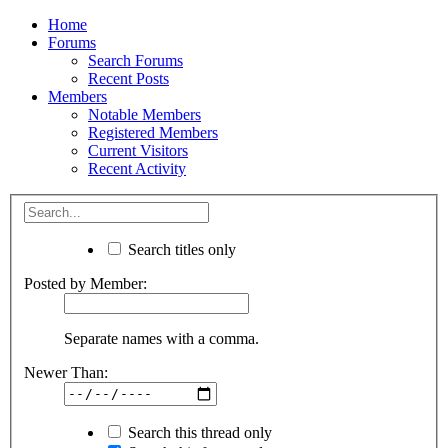
Home
Forums
Search Forums
Recent Posts
Members
Notable Members
Registered Members
Current Visitors
Recent Activity
Search titles only
Posted by Member:
Separate names with a comma.
Newer Than:
Search this thread only