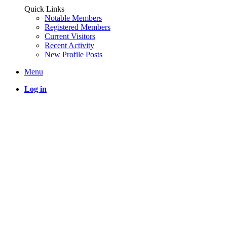
Quick Links
Notable Members
Registered Members
Current Visitors
Recent Activity
New Profile Posts
Menu
Log in