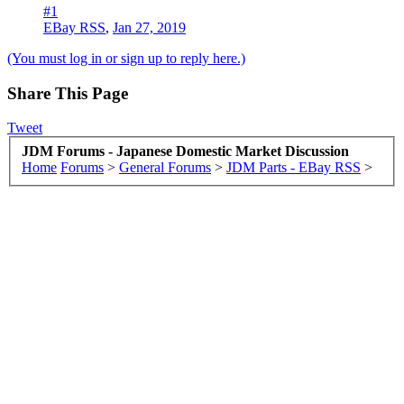
#1
EBay RSS
,
Jan 27, 2019
(You must log in or sign up to reply here.)
Share This Page
Tweet
JDM Forums - Japanese Domestic Market Discussion
Home
Forums
>
General Forums
>
JDM Parts - EBay RSS
>