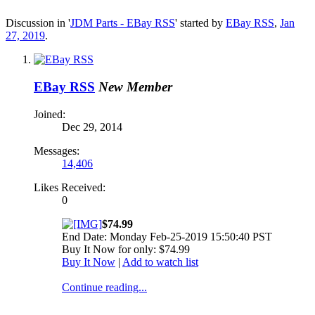
Discussion in '
JDM Parts - EBay RSS
' started by
EBay RSS
,
Jan
27, 2019
.
EBay RSS
New Member
Joined:
Dec 29, 2014
Messages:
14,406
Likes Received:
0
$74.99
End Date: Monday Feb-25-2019 15:50:40 PST
Buy It Now for only: $74.99
Buy It Now
|
Add to watch list
Continue reading...