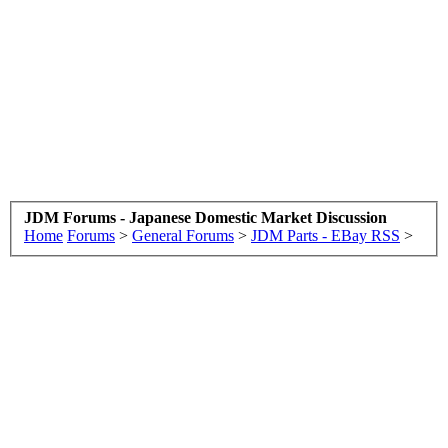
JDM Forums - Japanese Domestic Market Discussion
Home
Forums
>
General Forums
>
JDM Parts - EBay RSS
>