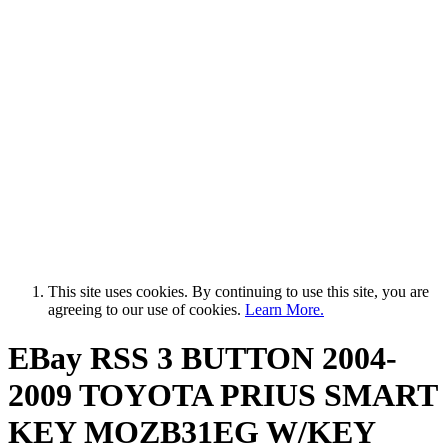
This site uses cookies. By continuing to use this site, you are
agreeing to our use of cookies.
Learn More.
EBay RSS
3 BUTTON 2004-
2009 TOYOTA PRIUS SMART
KEY MOZB31EG W/KEY