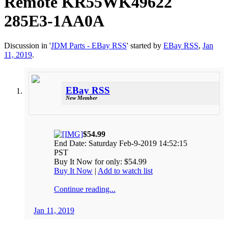
Remote KR55WK49622
285E3-1AA0A
Discussion in '
JDM Parts - EBay RSS
' started by
EBay RSS
,
Jan
11, 2019
.
EBay RSS
New Member
$54.99
End Date: Saturday Feb-9-2019 14:52:15
PST
Buy It Now for only: $54.99
Buy It Now
|
Add to watch list
Continue reading...
Jan 11, 2019