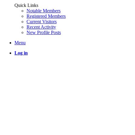
Quick Links
Notable Members
Registered Members
Current Visitors
Recent Activity
New Profile Posts
Menu
Log in