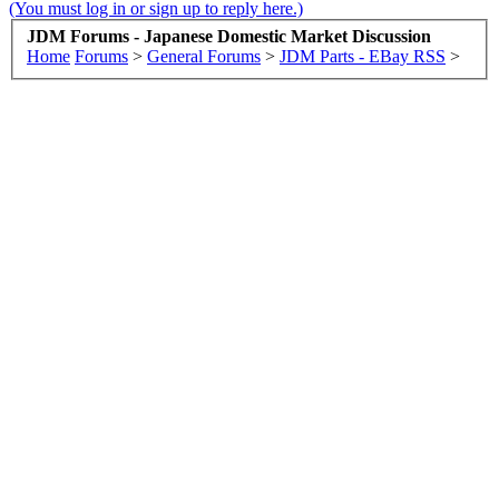
(You must log in or sign up to reply here.)
JDM Forums - Japanese Domestic Market Discussion
Home
Forums
>
General Forums
>
JDM Parts - EBay RSS
>