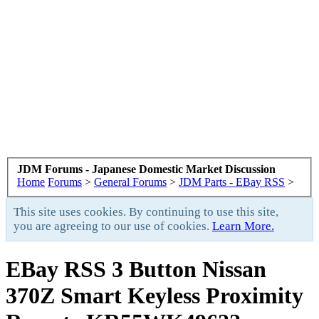
JDM Forums - Japanese Domestic Market Discussion
Home
Forums
>
General Forums
>
JDM Parts - EBay RSS
>
This site uses cookies. By continuing to use this site,
you are agreeing to our use of cookies.
Learn More.
EBay RSS
3 Button Nissan
370Z Smart Keyless Proximity