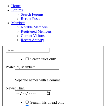
Home
Forums
Search Forums
Recent Posts
Members
Notable Members
Registered Members
Current Visitors
Recent Activity
Search titles only
Posted by Member:
Separate names with a comma.
Newer Than:
Search this thread only