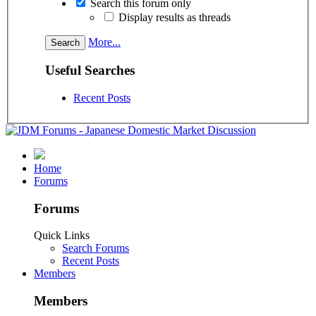
Search this forum only
Display results as threads
More...
Useful Searches
Recent Posts
Home
Forums
Forums
Quick Links
Search Forums
Recent Posts
Members
Members