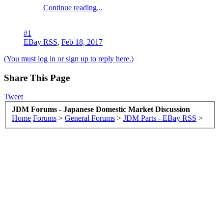
Continue reading...
#1
EBay RSS
,
Feb 18, 2017
(You must log in or sign up to reply here.)
Share This Page
Tweet
JDM Forums - Japanese Domestic Market Discussion
Home
Forums
>
General Forums
>
JDM Parts - EBay RSS
>