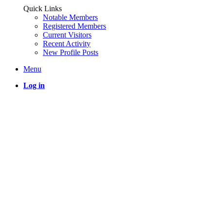
Quick Links
Notable Members
Registered Members
Current Visitors
Recent Activity
New Profile Posts
Menu
Log in