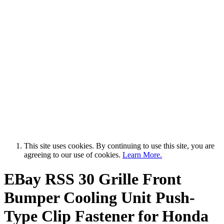
This site uses cookies. By continuing to use this site, you are
agreeing to our use of cookies.
Learn More.
EBay RSS
30 Grille Front
Bumper Cooling Unit Push-
Type Clip Fastener for Honda