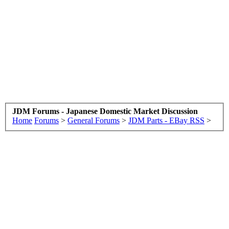
JDM Forums - Japanese Domestic Market Discussion
Home
Forums
>
General Forums
>
JDM Parts - EBay RSS
>