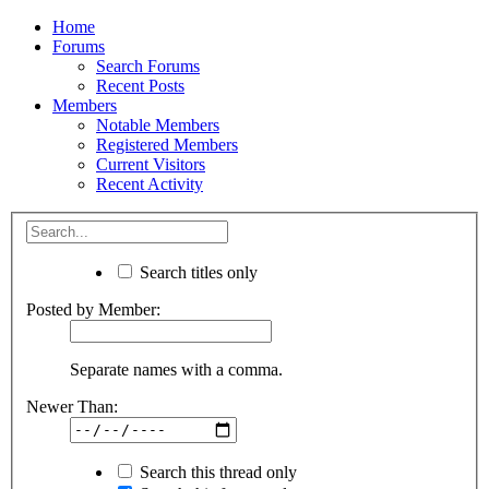
Home
Forums
Search Forums
Recent Posts
Members
Notable Members
Registered Members
Current Visitors
Recent Activity
Search titles only
Posted by Member:
Separate names with a comma.
Newer Than:
Search this thread only