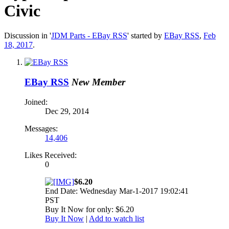
Civic
Discussion in '
JDM Parts - EBay RSS
' started by
EBay RSS
,
Feb
18, 2017
.
EBay RSS
New Member
Joined:
Dec 29, 2014
Messages:
14,406
Likes Received:
0
$6.20
End Date: Wednesday Mar-1-2017 19:02:41
PST
Buy It Now for only: $6.20
Buy It Now
|
Add to watch list