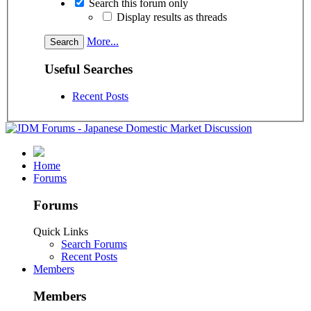
Search this forum only
Display results as threads
More...
Useful Searches
Recent Posts
Home
Forums
Forums
Quick Links
Search Forums
Recent Posts
Members
Members