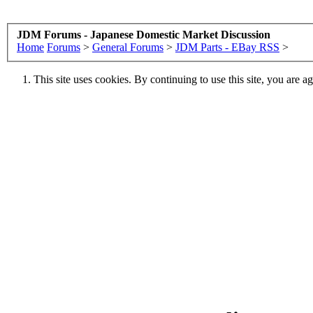
JDM Forums - Japanese Domestic Market Discussion
Home
Forums
>
General Forums
>
JDM Parts - EBay RSS
>
This site uses cookies. By continuing to use this site, you are a