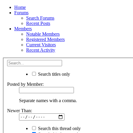
Home
Forums
Search Forums
Recent Posts
Members
Notable Members
Registered Members
Current Visitors
Recent Activity
Search titles only
Posted by Member:
Separate names with a comma.
Newer Than:
Search this thread only