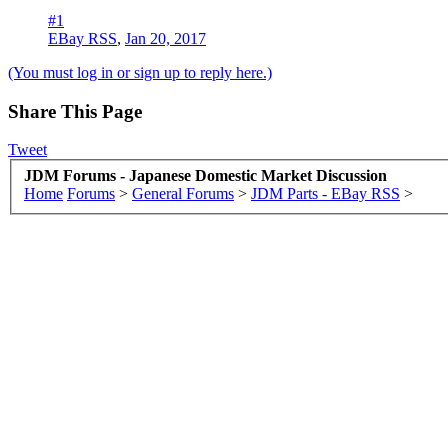
#1
EBay RSS
,
Jan 20, 2017
(You must log in or sign up to reply here.)
Share This Page
Tweet
JDM Forums - Japanese Domestic Market Discussion
Home
Forums
>
General Forums
>
JDM Parts - EBay RSS
>