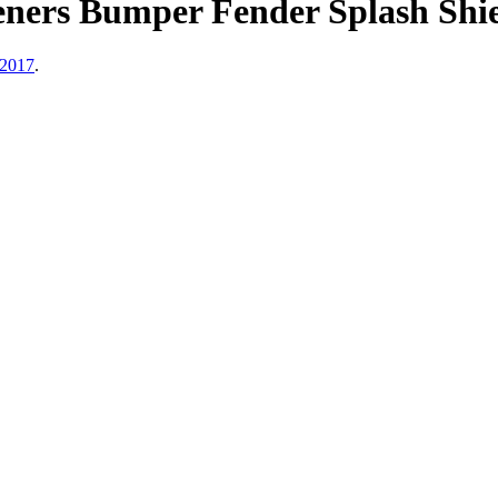
eners Bumper Fender Splash Shie
 2017
.