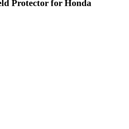
ld Protector for Honda