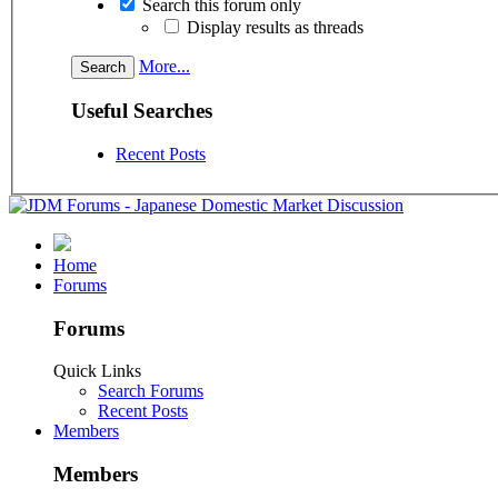
Search this forum only
Display results as threads
More...
Useful Searches
Recent Posts
Home
Forums
Forums
Quick Links
Search Forums
Recent Posts
Members
Members