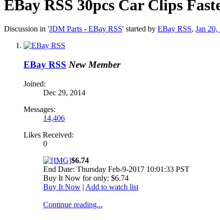
EBay RSS
30pcs Car Clips Fast
Discussion in '
JDM Parts - EBay RSS
' started by
EBay RSS
,
Jan 20,
EBay RSS
New Member
Joined:
Dec 29, 2014
Messages:
14,406
Likes Received:
0
$6.74
End Date: Thursday Feb-9-2017 10:01:33 PST
Buy It Now for only: $6.74
Buy It Now
|
Add to watch list
Continue reading...