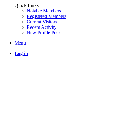
Quick Links
Notable Members
Registered Members
Current Visitors
Recent Activity
New Profile Posts
Menu
Log in