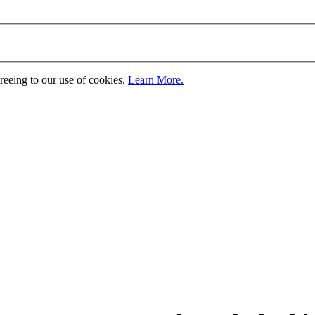
greeing to our use of cookies.
Learn More.