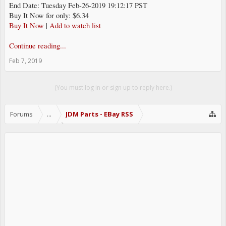
End Date: Tuesday Feb-26-2019 19:12:17 PST
Buy It Now for only: $6.34
Buy It Now
|
Add to watch list
Continue reading...
Feb 7, 2019
(You must log in or sign up to reply here.)
Forums
...
JDM Parts - EBay RSS