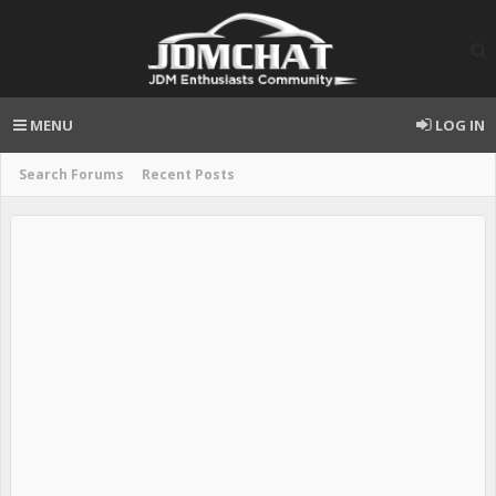
MENU
LOG IN
Search Forums
Recent Posts