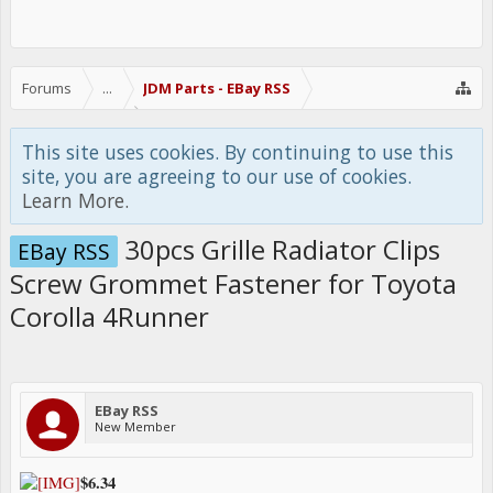
Forums
...
JDM Parts - EBay RSS
This site uses cookies. By continuing to use this
site, you are agreeing to our use of cookies.
Learn More.
30pcs Grille Radiator Clips
EBay RSS
Screw Grommet Fastener for Toyota
Corolla 4Runner
EBay RSS
New Member
$6.34