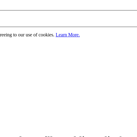
greeing to our use of cookies.
Learn More.