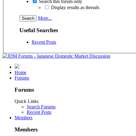
Search this forum only
Display results as threads
More...
Useful Searches
Recent Posts
Home
Forums
Forums
Quick Links
Search Forums
Recent Posts
Members
Members