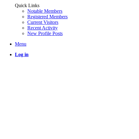
Quick Links
Notable Members
Registered Members
Current Visitors
Recent Activity
New Profile Posts
Menu
Log in