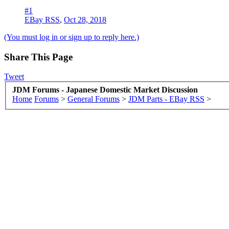
#1
EBay RSS
,
Oct 28, 2018
(You must log in or sign up to reply here.)
Share This Page
Tweet
JDM Forums - Japanese Domestic Market Discussion
Home
Forums
>
General Forums
>
JDM Parts - EBay RSS
>