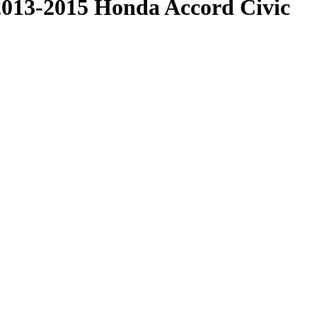
2013-2015 Honda Accord Civic