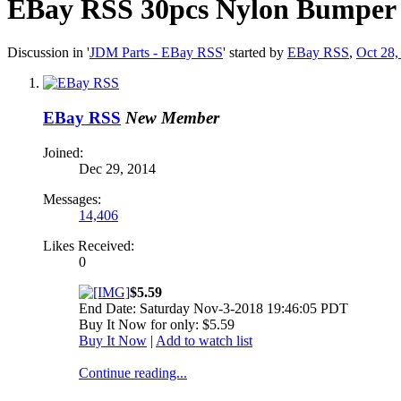
EBay RSS
30pcs Nylon Bumper F
Discussion in '
JDM Parts - EBay RSS
' started by
EBay RSS
,
Oct 28,
EBay RSS
New Member
Joined:
Dec 29, 2014
Messages:
14,406
Likes Received:
0
$5.59
End Date: Saturday Nov-3-2018 19:46:05 PDT
Buy It Now for only: $5.59
Buy It Now
|
Add to watch list
Continue reading...