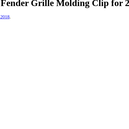
ender Grille Molding Clip for 
 2018
.