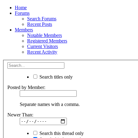
Home
Forums
Search Forums
Recent Posts
Members
Notable Members
Registered Members
Current Visitors
Recent Activity
Search titles only
Posted by Member:
Separate names with a comma.
Newer Than:
Search this thread only