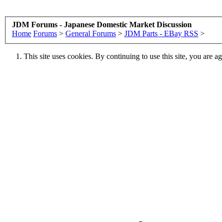
JDM Forums - Japanese Domestic Market Discussion
Home
Forums
>
General Forums
>
JDM Parts - EBay RSS
>
This site uses cookies. By continuing to use this site, you are a