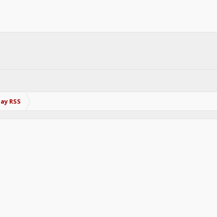
Bay RSS