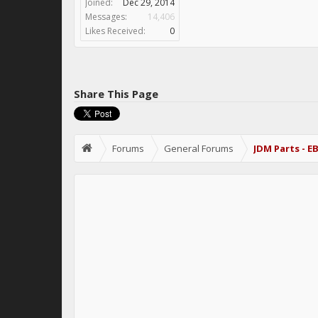
Joined:
Dec 29, 2014
Messages:
14,406
Likes Received:
0
Share This Page
Forums
General Forums
JDM Parts - E