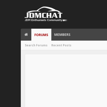
MEMBERS
FORUMS
Search Forums
Recent Posts