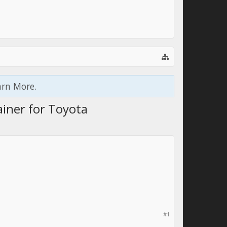
arn More.
ainer for Toyota
#1