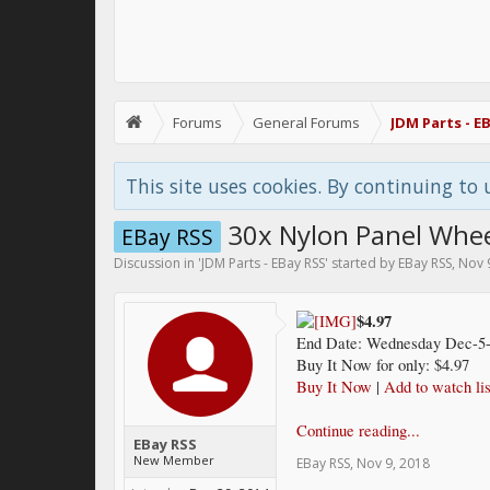
Forums
General Forums
JDM Parts - E
This site uses cookies. By continuing to 
30x Nylon Panel Wheel
EBay RSS
Discussion in '
JDM Parts - EBay RSS
' started by
EBay RSS
,
Nov 
$4.97
End Date: Wednesday Dec-5-
Buy It Now for only: $4.97
Buy It Now
|
Add to watch lis
Continue reading...
EBay RSS
New Member
EBay RSS
,
Nov 9, 2018