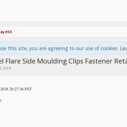
Bay RSS
use this site, you are agreeing to our use of cookies.
Le
 Flare Side Moulding Clips Fastener Ret
9, 2018
.
2018 20:27:36 PST
t