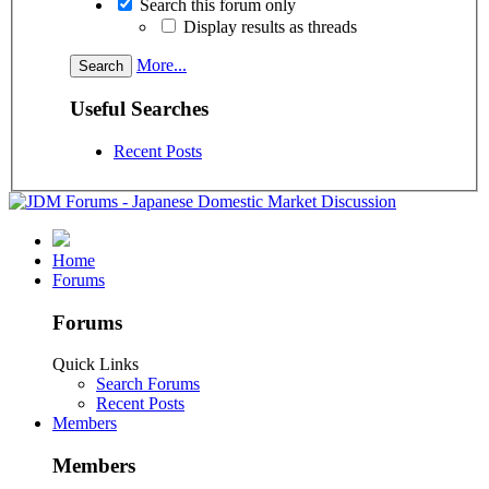
Search this forum only
Display results as threads
More...
Useful Searches
Recent Posts
Home
Forums
Forums
Quick Links
Search Forums
Recent Posts
Members
Members