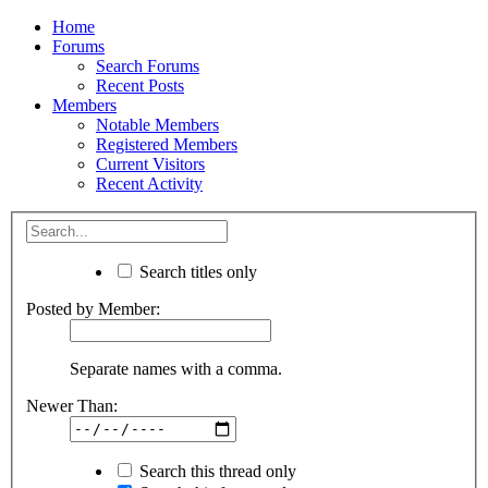
Home
Forums
Search Forums
Recent Posts
Members
Notable Members
Registered Members
Current Visitors
Recent Activity
Search titles only
Posted by Member:
Separate names with a comma.
Newer Than:
Search this thread only