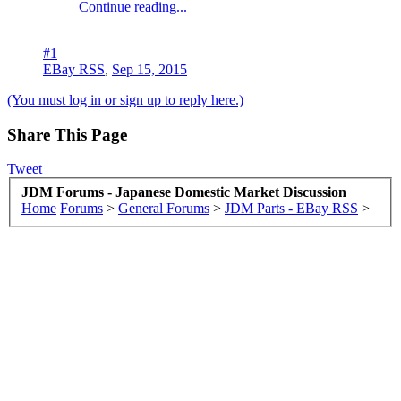
Continue reading...
#1
EBay RSS
,
Sep 15, 2015
(You must log in or sign up to reply here.)
Share This Page
Tweet
JDM Forums - Japanese Domestic Market Discussion
Home
Forums
>
General Forums
>
JDM Parts - EBay RSS
>