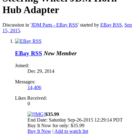
Hub Adapter
Discussion in '
JDM Parts - EBay RSS
' started by
EBay RSS
,
Sep
15, 2015
.
EBay RSS
New Member
Joined:
Dec 29, 2014
Messages:
14,406
Likes Received:
0
$35.99
End Date: Saturday Sep-26-2015 12:29:14 PDT
Buy It Now for only: $35.99
Buy It Now
|
Add to watch list