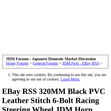
JDM Forums - Japanese Domestic Market Discussion
Home
Forums
>
General Forums
>
JDM Parts - EBay RSS
>
This site uses cookies. By continuing to use this site, you are
agreeing to our use of cookies.
Learn More.
EBay RSS
320MM Black PVC
Leather Stitch 6-Bolt Racing
Steering Wheel JDM Horn