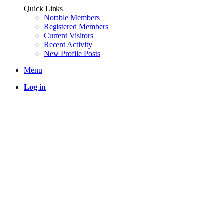
Quick Links
Notable Members
Registered Members
Current Visitors
Recent Activity
New Profile Posts
Menu
Log in