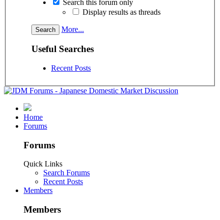
Search this forum only
Display results as threads
More...
Useful Searches
Recent Posts
Home
Forums
Forums
Quick Links
Search Forums
Recent Posts
Members
Members