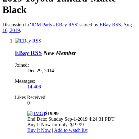
Black
Discussion in '
JDM Parts - EBay RSS
' started by
EBay RSS
,
Aug
16, 2019
.
EBay RSS
New Member
Joined:
Dec 29, 2014
Messages:
14,406
Likes Received:
0
$19.99
End Date: Sunday Sep-1-2019 4:24:31 PDT
Buy It Now for only: $19.99
Buy It Now
|
Add to watch list