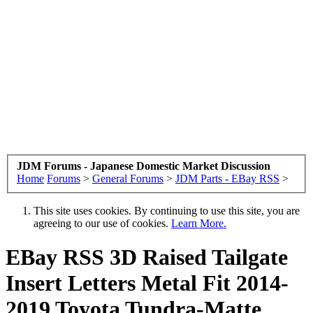
JDM Forums - Japanese Domestic Market Discussion
Home
Forums
>
General Forums
>
JDM Parts - EBay RSS
>
This site uses cookies. By continuing to use this site, you are
agreeing to our use of cookies.
Learn More.
EBay RSS
3D Raised Tailgate
Insert Letters Metal Fit 2014-
2019 Toyota Tundra-Matte