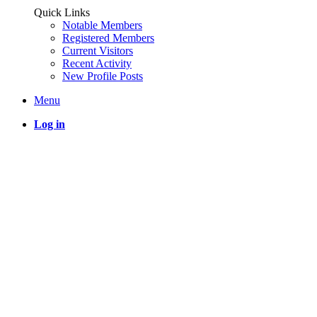
Quick Links
Notable Members
Registered Members
Current Visitors
Recent Activity
New Profile Posts
Menu
Log in