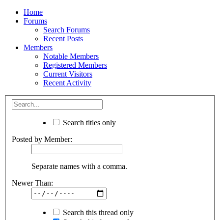
Home
Forums
Search Forums
Recent Posts
Members
Notable Members
Registered Members
Current Visitors
Recent Activity
Search titles only
Posted by Member:
Separate names with a comma.
Newer Than:
Search this thread only