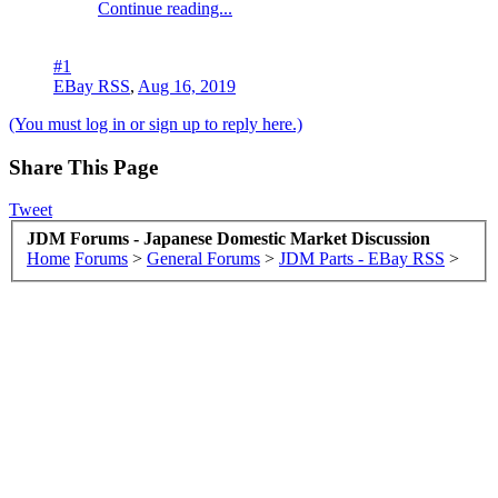
Continue reading...
#1
EBay RSS
,
Aug 16, 2019
(You must log in or sign up to reply here.)
Share This Page
Tweet
JDM Forums - Japanese Domestic Market Discussion
Home
Forums
>
General Forums
>
JDM Parts - EBay RSS
>