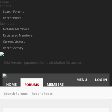
Home
Forums
Search Forums
Recent Posts
Members
Notable Members
Registered Members
Current Visitors
Recent Activity
MENU
LOG IN
HOME
MEMBERS
FORUMS
Search Forums
Recent Posts