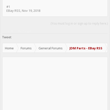
#1
EBay RSS
,
Nov 19, 2018
(You must log in or sign up to reply here.)
Share This Page
Tweet
Home
Forums
General Forums
JDM Parts - EBay RSS