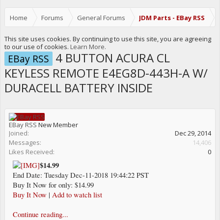
Home
Forums
General Forums
JDM Parts - EBay RSS
This site uses cookies. By continuing to use this site, you are agreeing
to our use of cookies.
Learn More.
4 BUTTON ACURA CL
EBay RSS
KEYLESS REMOTE E4EG8D-443H-A W/
DURACELL BATTERY INSIDE
EBay RSS
New Member
Joined:
Dec 29, 2014
Messages:
14,406
Likes Received:
0
$14.99
End Date: Tuesday Dec-11-2018 19:44:22 PST
Buy It Now for only: $14.99
Buy It Now
|
Add to watch list
Continue reading...