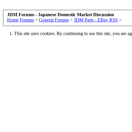
JDM Forums - Japanese Domestic Market Discussion
Home
Forums
>
General Forums
>
JDM Parts - EBay RSS
>
This site uses cookies. By continuing to use this site, you are a