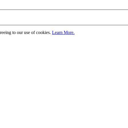
greeing to our use of cookies.
Learn More.