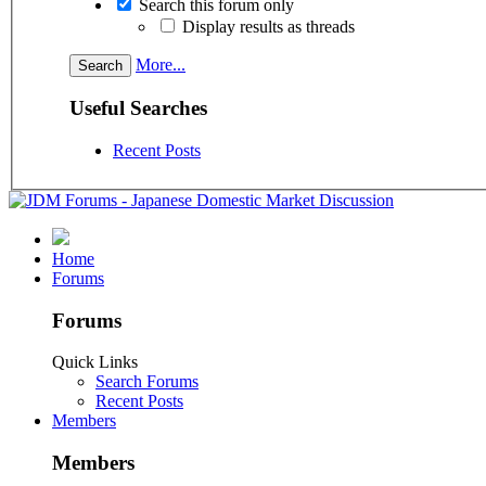
Search this forum only
Display results as threads
More...
Useful Searches
Recent Posts
Home
Forums
Forums
Quick Links
Search Forums
Recent Posts
Members
Members