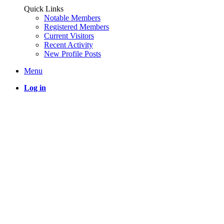
Quick Links
Notable Members
Registered Members
Current Visitors
Recent Activity
New Profile Posts
Menu
Log in