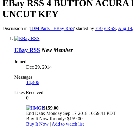
EBay RSS
4 BUTTON ACURA 
UNCUT KEY
Discussion in '
JDM Parts - EBay RSS
' started by
EBay RSS
,
Aug 19
EBay RSS
New Member
Joined:
Dec 29, 2014
Messages:
14,406
Likes Received:
0
$159.00
End Date: Monday Sep-17-2018 16:59:41 PDT
Buy It Now for only: $159.00
Buy It Now
|
Add to watch list