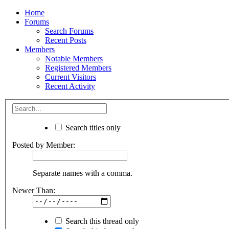
Home
Forums
Search Forums
Recent Posts
Members
Notable Members
Registered Members
Current Visitors
Recent Activity
Search titles only
Posted by Member:
Separate names with a comma.
Newer Than:
Search this thread only