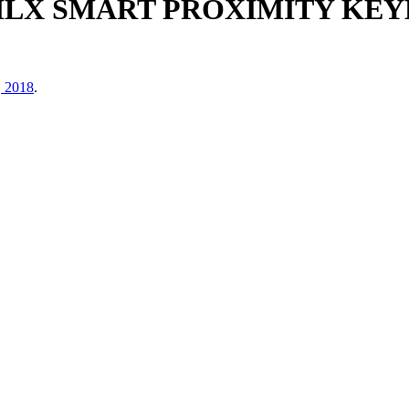
ILX SMART PROXIMITY KEYL
, 2018
.