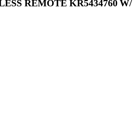
ESS REMOTE KR5434760 W/