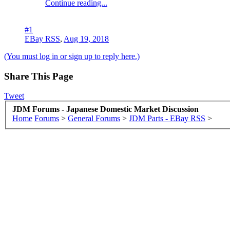
Continue reading...
#1
EBay RSS
,
Aug 19, 2018
(You must log in or sign up to reply here.)
Share This Page
Tweet
JDM Forums - Japanese Domestic Market Discussion
Home
Forums
>
General Forums
>
JDM Parts - EBay RSS
>