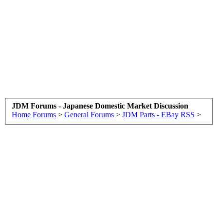
JDM Forums - Japanese Domestic Market Discussion
Home
Forums
>
General Forums
>
JDM Parts - EBay RSS
>