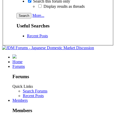
Search this forum only
Display results as threads
More...
Useful Searches
Recent Posts
Home
Forums
Forums
Quick Links
Search Forums
Recent Posts
Members
Members