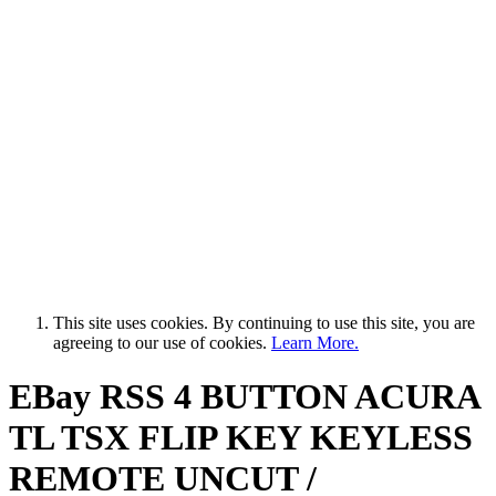
This site uses cookies. By continuing to use this site, you are
agreeing to our use of cookies.
Learn More.
EBay RSS
4 BUTTON ACURA
TL TSX FLIP KEY KEYLESS
REMOTE UNCUT /