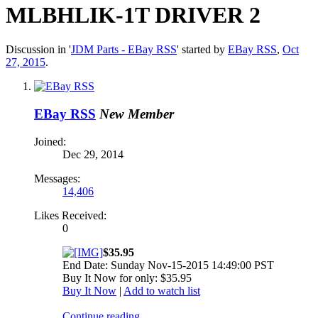
MLBHLIK-1T DRIVER 2
Discussion in '
JDM Parts - EBay RSS
' started by
EBay RSS
,
Oct
27, 2015
.
EBay RSS
New Member
Joined:
Dec 29, 2014
Messages:
14,406
Likes Received:
0
$35.95
End Date: Sunday Nov-15-2015 14:49:00 PST
Buy It Now for only: $35.95
Buy It Now
|
Add to watch list
Continue reading...