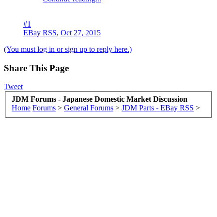
#1
EBay RSS
,
Oct 27, 2015
(You must log in or sign up to reply here.)
Share This Page
Tweet
JDM Forums - Japanese Domestic Market Discussion
Home
Forums
>
General Forums
>
JDM Parts - EBay RSS
>