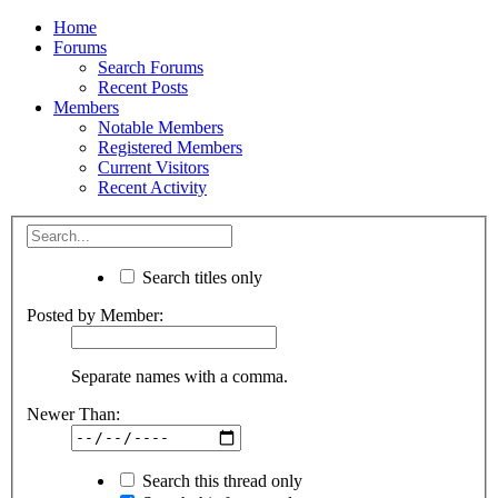
Home
Forums
Search Forums
Recent Posts
Members
Notable Members
Registered Members
Current Visitors
Recent Activity
Search titles only
Posted by Member:
Separate names with a comma.
Newer Than:
Search this thread only