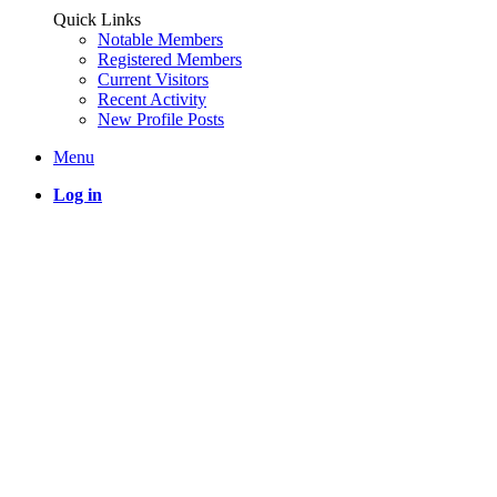
Quick Links
Notable Members
Registered Members
Current Visitors
Recent Activity
New Profile Posts
Menu
Log in