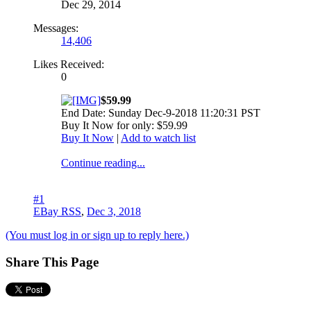
Dec 29, 2014
Messages:
14,406
Likes Received:
0
$59.99
End Date: Sunday Dec-9-2018 11:20:31 PST
Buy It Now for only: $59.99
Buy It Now
|
Add to watch list
Continue reading...
#1
EBay RSS
,
Dec 3, 2018
(You must log in or sign up to reply here.)
Share This Page