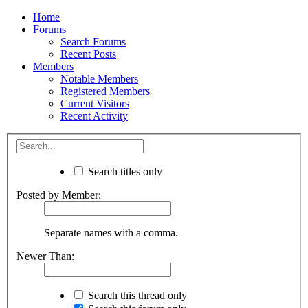
Home
Forums
Search Forums
Recent Posts
Members
Notable Members
Registered Members
Current Visitors
Recent Activity
Search titles only
Posted by Member:
Separate names with a comma.
Newer Than:
Search this thread only