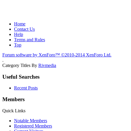
Home
Contact Us
Help
Terms and Rules
Top
Forum software by XenForo™
©2010-2014 XenForo Ltd.
.
Category Titles By
Rivmedia
Useful Searches
Recent Posts
Members
Quick Links
Notable Members
Registered Members