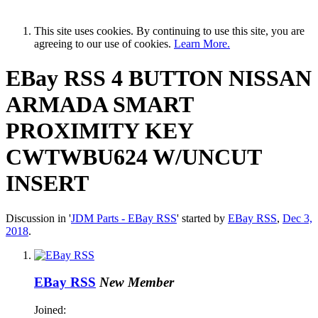
This site uses cookies. By continuing to use this site, you are
agreeing to our use of cookies.
Learn More.
EBay RSS
4 BUTTON NISSAN
ARMADA SMART
PROXIMITY KEY
CWTWBU624 W/UNCUT
INSERT
Discussion in '
JDM Parts - EBay RSS
' started by
EBay RSS
,
Dec 3,
2018
.
EBay RSS
New Member
Joined: