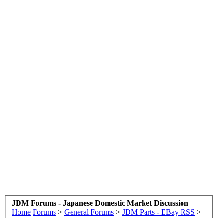
JDM Forums - Japanese Domestic Market Discussion
Home
Forums
>
General Forums
>
JDM Parts - EBay RSS
>