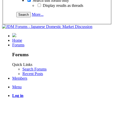
Search this forum only
Display results as threads
More...
Home
Forums
Forums
Quick Links
Search Forums
Recent Posts
Members
Menu
Log in