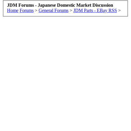
JDM Forums - Japanese Domestic Market Discussion
Home
Forums
>
General Forums
>
JDM Parts - EBay RSS
>