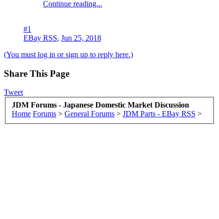
Continue reading...
#1
EBay RSS
,
Jun 25, 2018
(You must log in or sign up to reply here.)
Share This Page
Tweet
JDM Forums - Japanese Domestic Market Discussion
Home
Forums
>
General Forums
>
JDM Parts - EBay RSS
>