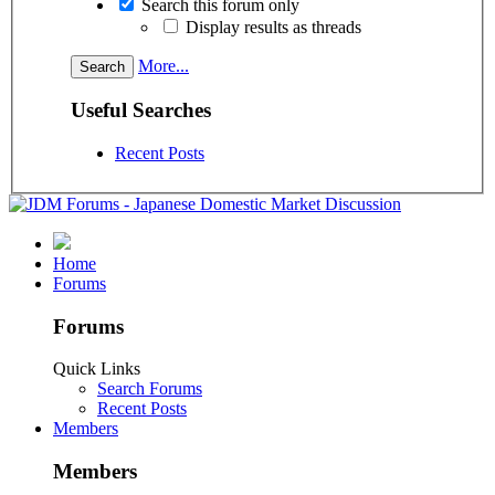
Search this forum only
Display results as threads
More...
Useful Searches
Recent Posts
Home
Forums
Forums
Quick Links
Search Forums
Recent Posts
Members
Members