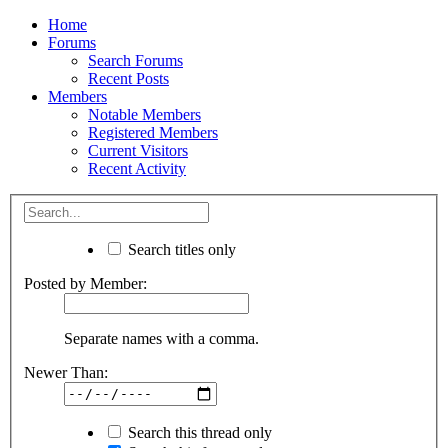
Home
Forums
Search Forums
Recent Posts
Members
Notable Members
Registered Members
Current Visitors
Recent Activity
Search titles only
Posted by Member:
Separate names with a comma.
Newer Than:
Search this thread only