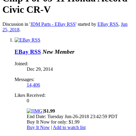
Civic CR-V
Discussion in '
JDM Parts - EBay RSS
' started by
EBay RSS
,
Jun
25, 2018
.
EBay RSS
New Member
Joined:
Dec 29, 2014
Messages:
14,406
Likes Received:
0
$1.99
End Date: Tuesday Jun-26-2018 23:42:59 PDT
Buy It Now for only: $1.99
Buy It Now
|
Add to watch list