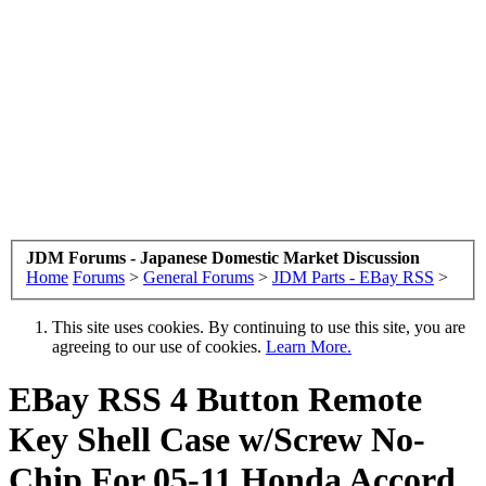
JDM Forums - Japanese Domestic Market Discussion
Home
Forums
>
General Forums
>
JDM Parts - EBay RSS
>
This site uses cookies. By continuing to use this site, you are
agreeing to our use of cookies.
Learn More.
EBay RSS
4 Button Remote
Key Shell Case w/Screw No-
Chip For 05-11 Honda Accord