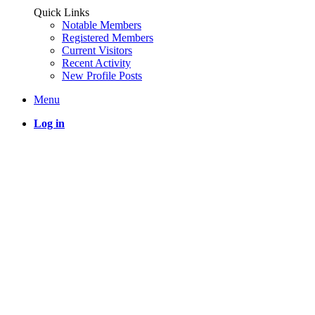
Quick Links
Notable Members
Registered Members
Current Visitors
Recent Activity
New Profile Posts
Menu
Log in