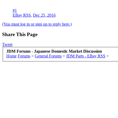
#1
EBay RSS
,
Dec 25, 2016
(You must log in or sign up to reply here.)
Share This Page
Tweet
JDM Forums - Japanese Domestic Market Discussion
Home
Forums
>
General Forums
>
JDM Parts - EBay RSS
>