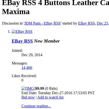
EBay RSS
4 Buttons Leather Ca
Maxima
Discussion in '
JDM Parts - EBay RSS
' started by
EBay RSS
,
Dec 25
EBay RSS
New Member
Joined:
Dec 29, 2014
Messages:
14,406
Likes Received:
0
$9.99
(0 Bids)
End Date: Tuesday Dec-27-2016 17:53:05 PST
Bid now
|
Add to watch list
Continue reading...