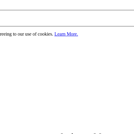
greeing to our use of cookies.
Learn More.