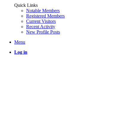
Quick Links
Notable Members
Registered Members
Current Visitors
Recent Activity
New Profile Posts
Menu
Log in