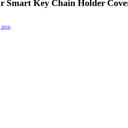
r Smart Key Chain Holder Cover
, 2016
.