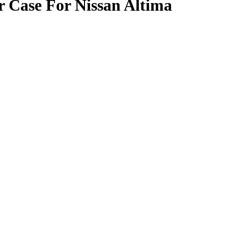
 Case For Nissan Altima