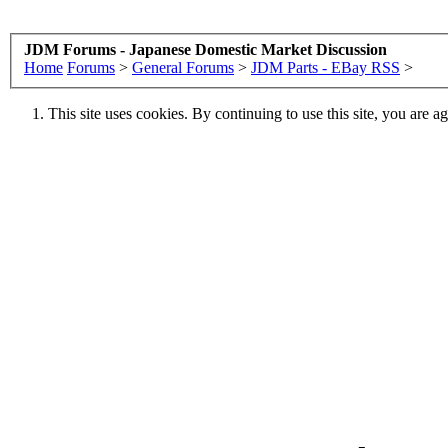
JDM Forums - Japanese Domestic Market Discussion
Home
Forums
>
General Forums
>
JDM Parts - EBay RSS
>
This site uses cookies. By continuing to use this site, you are a