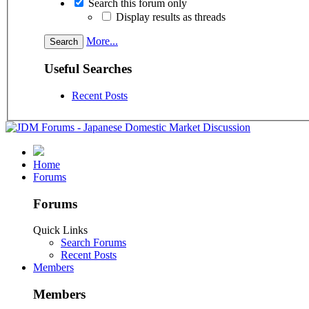
Search this forum only
Display results as threads
More...
Useful Searches
Recent Posts
Home
Forums
Forums
Quick Links
Search Forums
Recent Posts
Members
Members