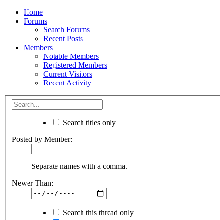
Home
Forums
Search Forums
Recent Posts
Members
Notable Members
Registered Members
Current Visitors
Recent Activity
Search titles only
Posted by Member:
Separate names with a comma.
Newer Than:
Search this thread only