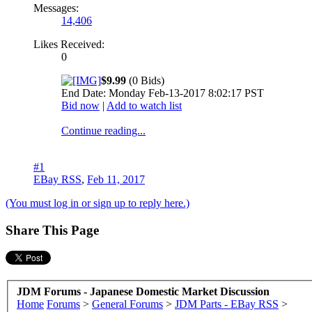
Messages:
14,406
Likes Received:
0
$9.99
(0 Bids)
End Date: Monday Feb-13-2017 8:02:17 PST
Bid now
|
Add to watch list
Continue reading...
#1
EBay RSS
,
Feb 11, 2017
(You must log in or sign up to reply here.)
Share This Page
JDM Forums - Japanese Domestic Market Discussion
Home
Forums
>
General Forums
>
JDM Parts - EBay RSS
>