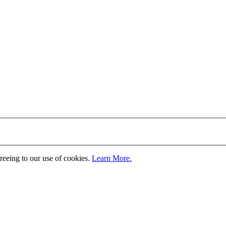
greeing to our use of cookies.
Learn More.