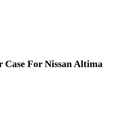
 Case For Nissan Altima