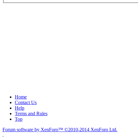
Home
Contact Us
Help
Terms and Rules
Top
Forum software by XenForo™
©2010-2014 XenForo Ltd.
.