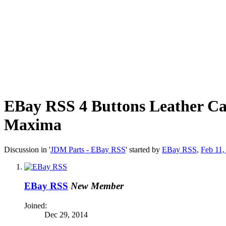
EBay RSS
4 Buttons Leather Ca
Maxima
Discussion in '
JDM Parts - EBay RSS
' started by
EBay RSS
,
Feb 11,
EBay RSS
New Member
Joined:
Dec 29, 2014