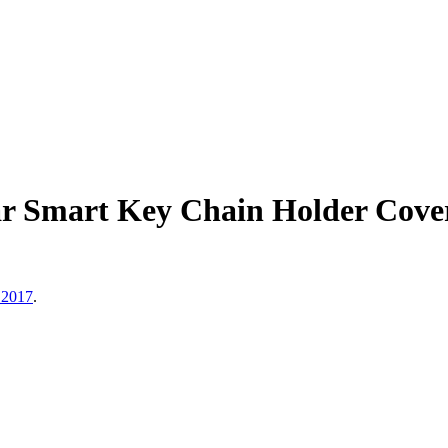
r Smart Key Chain Holder Cover
 2017
.