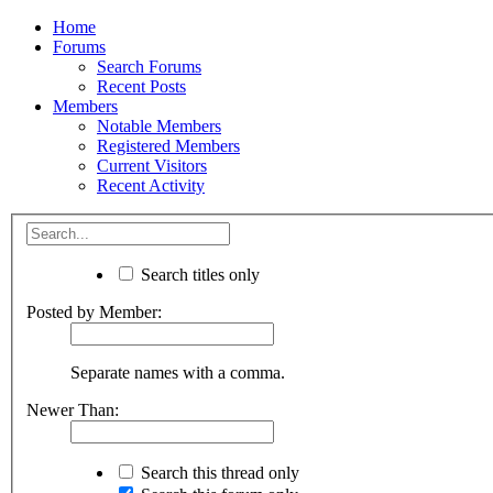
Home
Forums
Search Forums
Recent Posts
Members
Notable Members
Registered Members
Current Visitors
Recent Activity
Search titles only
Posted by Member:
Separate names with a comma.
Newer Than:
Search this thread only