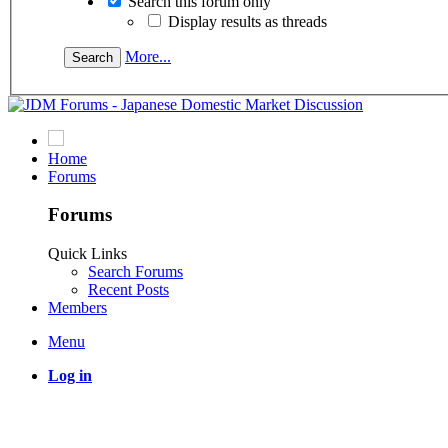
Search this forum only
Display results as threads
More...
Home
Forums
Forums
Quick Links
Search Forums
Recent Posts
Members
Menu
Log in