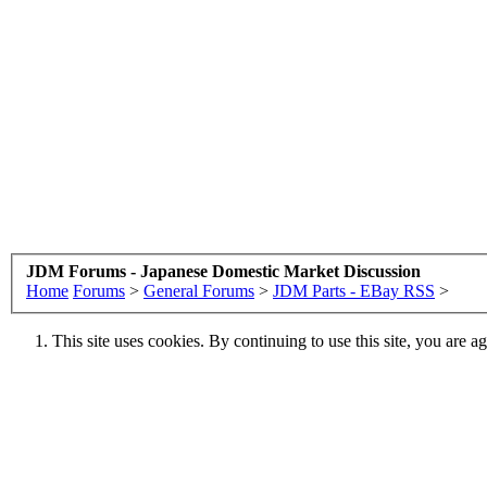
JDM Forums - Japanese Domestic Market Discussion
Home
Forums
>
General Forums
>
JDM Parts - EBay RSS
>
This site uses cookies. By continuing to use this site, you are a